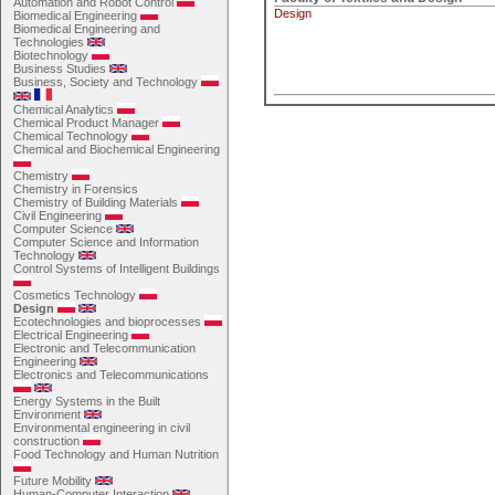
Automation and Robot Control
Design
Biomedical Engineering
Biomedical Engineering and
Technologies
Biotechnology
Business Studies
Business, Society and Technology
Chemical Analytics
Chemical Product Manager
Chemical Technology
Chemical and Biochemical Engineering
Chemistry
Chemistry in Forensics
Chemistry of Building Materials
Civil Engineering
Computer Science
Computer Science and Information
Technology
Control Systems of Intelligent Buildings
Cosmetics Technology
Design
Ecotechnologies and bioprocesses
Electrical Engineering
Electronic and Telecommunication
Engineering
Electronics and Telecommunications
Energy Systems in the Built
Environment
Environmental engineering in civil
construction
Food Technology and Human Nutrition
Future Mobility
Human-Computer Interaction