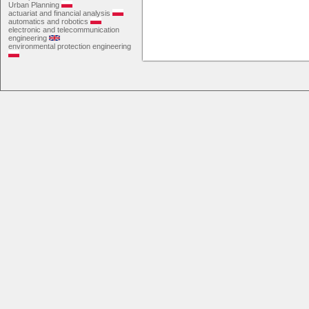
Urban Planning
actuariat and financial analysis
automatics and robotics
electronic and telecommunication
engineering
environmental protection engineering