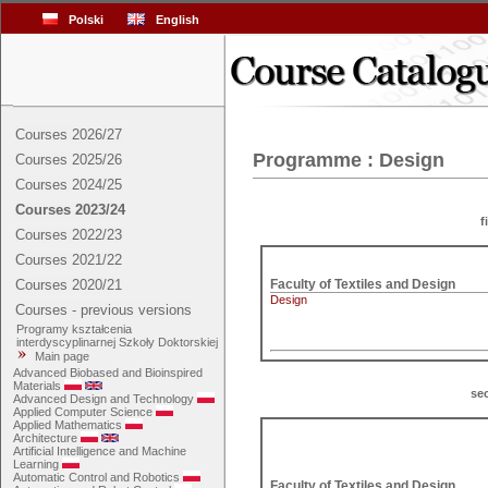
Polski
English
Courses 2026/27
Programme : Design
Courses 2025/26
Courses 2024/25
Courses 2023/24
f
Courses 2022/23
Courses 2021/22
Courses 2020/21
Design
Courses - previous versions
Programy kształcenia
interdyscyplinarnej Szkoły Doktorskiej
Main page
Advanced Biobased and Bioinspired
Materials
se
Advanced Design and Technology
Applied Computer Science
Applied Mathematics
Architecture
Artificial Intelligence and Machine
Learning
Automatic Control and Robotics