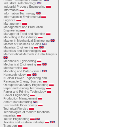
Industrial Biotechnology
Industrial Process Engineering
Informatics
Information Technology
Information in Enviromental
Logistics
Management
Management and Production
Engineering
Manager of Food and Nutrition
Marketing in the industry
Master in Mechanical Engineering
Master of Business Studies
Materials Engineering
Materials and Technologies
Mathematical Methods in Data Analysis
Mechanical Egnineering
Mechanical Engineering
Mechatronics
Modelling and Data Science
Nanotechnology
Nuclear Power Engineering and
Renewable Energy Sources
Occupational Safety Engineering
Paper and Printing Technology
Papier and Printing Technology
Power Engineering
Production Management
Smart Manufacturing
Sustainable Bioeconomy
Technical Physics
Technologies of modern functional
materials
Textile Engineering
Textiles and Fashion Industry
Transport