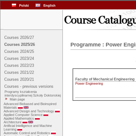
Polski
English
Courses 2026/27
Programme : Power Engi
Courses 2025/26
Courses 2024/25
Courses 2023/24
Courses 2022/23
Courses 2021/22
Courses 2020/21
Power Engineering
Courses - previous versions
Programy kształcenia
interdyscyplinarnej Szkoły Doktorskiej
Main page
Advanced Biobased and Bioinspired
Materials
Advanced Design and Technology
Applied Computer Science
Applied Mathematics
Architecture
Artificial Intelligence and Machine
Learning
Automatic Control and Robotics