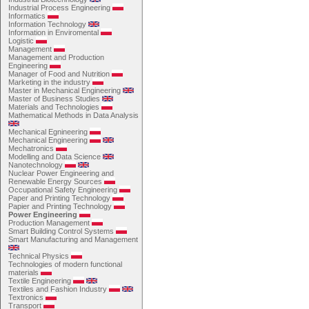
Industrial Process Engineering
Informatics
Information Technology
Information in Enviromental
Logistic
Management
Management and Production
Engineering
Manager of Food and Nutrition
Marketing in the industry
Master in Mechanical Engineering
Master of Business Studies
Materials and Technologies
Mathematical Methods in Data Analysis
Mechanical Egnineering
Mechanical Engineering
Mechatronics
Modelling and Data Science
Nanotechnology
Nuclear Power Engineering and
Renewable Energy Sources
Occupational Safety Engineering
Paper and Printing Technology
Papier and Printing Technology
Power Engineering
Production Management
Smart Building Control Systems
Smart Manufacturing and Management
Technical Physics
Technologies of modern functional
materials
Textile Engineering
Textiles and Fashion Industry
Textronics
Transport