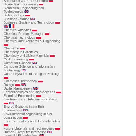
Automation and Robot Control
Biomedical Engineering
Biomedical Engineering and
Technologies
Biotechnology
Business Studies
Business, Society and Technology
Chemical Analytics
Chemical Product Manager
Chemical Technology
Chemical and Biochemical Engineering
Chemistry
Chemistry in Forensics
Chemistry of Building Materials
Civil Engineering
Computer Science
Computer Science and Information
Technology
Control Systems of Intelligent Buildings
Cosmetics Technology
Design
Digital Management
Ecotechnologies and bioprocesses
Electrical Engineering
Electronics and Telecommunications
Energy Systems in the Built
Environment
Environmental engineering in civil
construction
Food Technology and Human Nutrition
Future Materials and Technologies
Human-Computer Interaction
Industrial Biotechnology