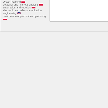
Urban Planning
actuariat and financial analysis
automatics and robotics
electronic and telecommunication
engineering
environmental protection engineering