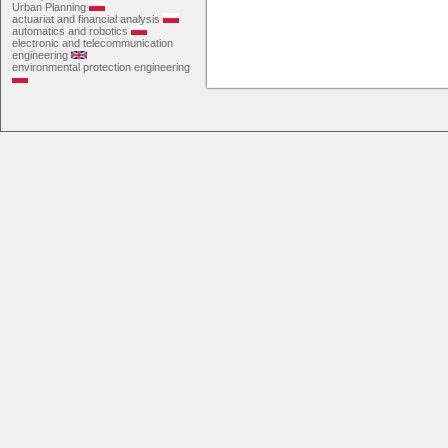
Urban Planning
actuariat and financial analysis
automatics and robotics
electronic and telecommunication
engineering
environmental protection engineering