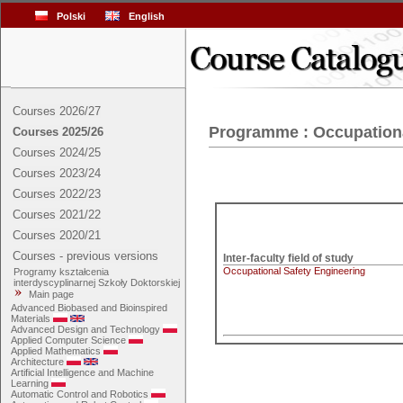
Polski
English
Courses 2026/27
Programme : Occupationa
Courses 2025/26
Courses 2024/25
Courses 2023/24
Courses 2022/23
Courses 2021/22
Courses 2020/21
Courses - previous versions
Inter-faculty field of study
Occupational Safety Engineering
Programy kształcenia
interdyscyplinarnej Szkoły Doktorskiej
Main page
Advanced Biobased and Bioinspired
Materials
Advanced Design and Technology
Applied Computer Science
Applied Mathematics
Architecture
Artificial Intelligence and Machine
Learning
Automatic Control and Robotics