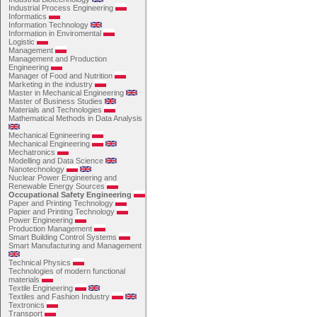
Industrial Process Engineering
Informatics
Information Technology
Information in Enviromental
Logistic
Management
Management and Production
Engineering
Manager of Food and Nutrition
Marketing in the industry
Master in Mechanical Engineering
Master of Business Studies
Materials and Technologies
Mathematical Methods in Data Analysis
Mechanical Egnineering
Mechanical Engineering
Mechatronics
Modelling and Data Science
Nanotechnology
Nuclear Power Engineering and
Renewable Energy Sources
Occupational Safety Engineering
Paper and Printing Technology
Papier and Printing Technology
Power Engineering
Production Management
Smart Building Control Systems
Smart Manufacturing and Management
Technical Physics
Technologies of modern functional
materials
Textile Engineering
Textiles and Fashion Industry
Textronics
Transport