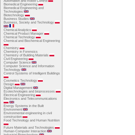
Automation and Robot Control
Biomedical Engineering
Biomedical Engineering and
Technologies
Biotechnology
Business Studies
Business, Society and Technology
Chemical Analytics
Chemical Product Manager
Chemical Technology
Chemical and Biochemical Engineering
Chemistry
Chemistry in Forensics
Chemistry of Building Materials
Civil Engineering
Computer Science
Computer Science and Information
Technology
Control Systems of Intelligent Buildings
Cosmetics Technology
Design
Digital Management
Ecotechnologies and bioprocesses
Electrical Engineering
Electronics and Telecommunications
Energy Systems in the Built
Environment
Environmental engineering in civil
construction
Food Technology and Human Nutrition
Future Materials and Technologies
Human-Computer Interaction
Industrial Biotechnology