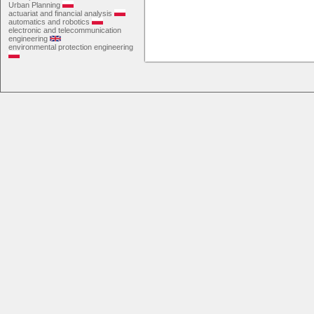
Urban Planning
actuariat and financial analysis
automatics and robotics
electronic and telecommunication
engineering
environmental protection engineering