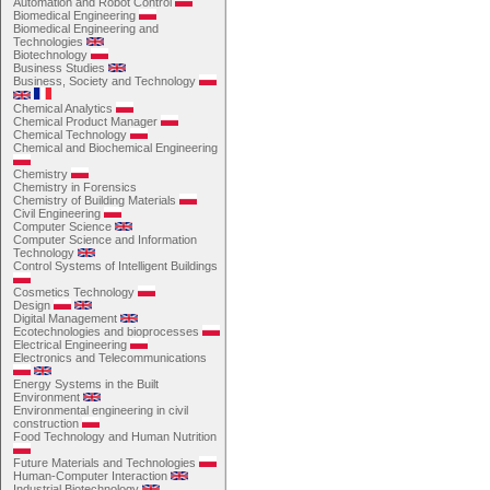
Automation and Robot Control
Biomedical Engineering
Biomedical Engineering and
Technologies
Biotechnology
Business Studies
Business, Society and Technology
Chemical Analytics
Chemical Product Manager
Chemical Technology
Chemical and Biochemical Engineering
Chemistry
Chemistry in Forensics
Chemistry of Building Materials
Civil Engineering
Computer Science
Computer Science and Information
Technology
Control Systems of Intelligent Buildings
Cosmetics Technology
Design
Digital Management
Ecotechnologies and bioprocesses
Electrical Engineering
Electronics and Telecommunications
Energy Systems in the Built
Environment
Environmental engineering in civil
construction
Food Technology and Human Nutrition
Future Materials and Technologies
Human-Computer Interaction
Industrial Biotechnology