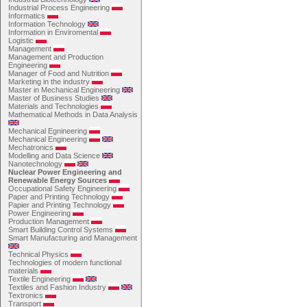
Industrial Process Engineering
Informatics
Information Technology
Information in Enviromental
Logistic
Management
Management and Production
Engineering
Manager of Food and Nutrition
Marketing in the industry
Master in Mechanical Engineering
Master of Business Studies
Materials and Technologies
Mathematical Methods in Data Analysis
Mechanical Egnineering
Mechanical Engineering
Mechatronics
Modelling and Data Science
Nanotechnology
Nuclear Power Engineering and
Renewable Energy Sources
Occupational Safety Engineering
Paper and Printing Technology
Papier and Printing Technology
Power Engineering
Production Management
Smart Building Control Systems
Smart Manufacturing and Management
Technical Physics
Technologies of modern functional
materials
Textile Engineering
Textiles and Fashion Industry
Textronics
Transport