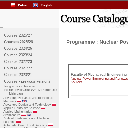
Polski
English
Courses 2026/27
Programme : Nuclear Po
Courses 2025/26
Courses 2024/25
Courses 2023/24
Courses 2022/23
Courses 2021/22
Courses 2020/21
Nuclear Power Engineering and Renewab
Courses - previous versions
Sources
Programy kształcenia
interdyscyplinarnej Szkoły Doktorskiej
Main page
Advanced Biobased and Bioinspired
Materials
Advanced Design and Technology
Applied Computer Science
Applied Mathematics
Architecture
Artificial Intelligence and Machine
Learning
Automatic Control and Robotics