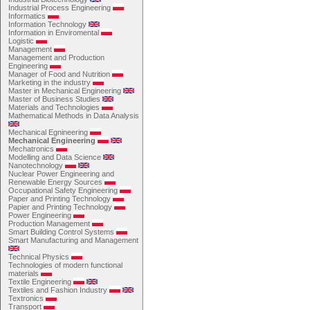
Industrial Process Engineering
Informatics
Information Technology
Information in Enviromental
Logistic
Management
Management and Production
Engineering
Manager of Food and Nutrition
Marketing in the industry
Master in Mechanical Engineering
Master of Business Studies
Materials and Technologies
Mathematical Methods in Data Analysis
Mechanical Egnineering
Mechanical Engineering
Mechatronics
Modelling and Data Science
Nanotechnology
Nuclear Power Engineering and
Renewable Energy Sources
Occupational Safety Engineering
Paper and Printing Technology
Papier and Printing Technology
Power Engineering
Production Management
Smart Building Control Systems
Smart Manufacturing and Management
Technical Physics
Technologies of modern functional
materials
Textile Engineering
Textiles and Fashion Industry
Textronics
Transport