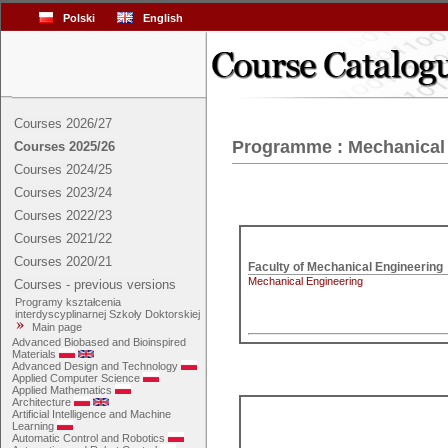
Polski
English
Courses 2026/27
Programme : Mechanical
Courses 2025/26
Courses 2024/25
Courses 2023/24
Courses 2022/23
Courses 2021/22
Courses 2020/21
Mechanical Engineering
Courses - previous versions
Programy kształcenia
interdyscyplinarnej Szkoły Doktorskiej
Main page
Advanced Biobased and Bioinspired
Materials
Advanced Design and Technology
Applied Computer Science
Applied Mathematics
Architecture
Artificial Intelligence and Machine
Learning
Automatic Control and Robotics