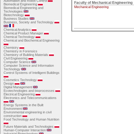
Automation and Robot Control
Biomedical Engineering
Mechanical Engineering
Biomedical Engineering and
Technologies
Biotechnology
Business Studies
Business, Society and Technology
Chemical Analytics
Chemical Product Manager
Chemical Technology
Chemical and Biochemical Engineering
Chemistry
Chemistry in Forensics
Chemistry of Building Materials
Civil Engineering
Computer Science
Computer Science and Information
Technology
Control Systems of Intelligent Buildings
Cosmetics Technology
Design
Digital Management
Ecotechnologies and bioprocesses
Electrical Engineering
Electronics and Telecommunications
Energy Systems in the Built
Environment
Environmental engineering in civil
construction
Food Technology and Human Nutrition
Future Materials and Technologies
Human-Computer Interaction
Industrial Biotechnology