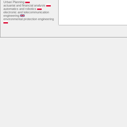
Urban Planning
actuariat and financial analysis
automatics and robotics
electronic and telecommunication
engineering
environmental protection engineering