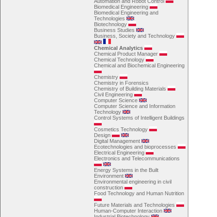
Automation and Robot Control
Biomedical Engineering
Biomedical Engineering and
Technologies
Biotechnology
Business Studies
Business, Society and Technology
Chemical Analytics
Chemical Product Manager
Chemical Technology
Chemical and Biochemical Engineering
Chemistry
Chemistry in Forensics
Chemistry of Building Materials
Civil Engineering
Computer Science
Computer Science and Information
Technology
Control Systems of Intelligent Buildings
Cosmetics Technology
Design
Digital Management
Ecotechnologies and bioprocesses
Electrical Engineering
Electronics and Telecommunications
Energy Systems in the Built
Environment
Environmental engineering in civil
construction
Food Technology and Human Nutrition
Future Materials and Technologies
Human-Computer Interaction
Industrial Biotechnology