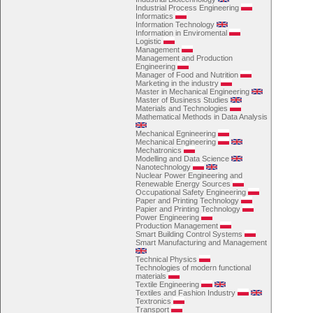
Industrial Process Engineering
Informatics
Information Technology
Information in Enviromental
Logistic
Management
Management and Production
Engineering
Manager of Food and Nutrition
Marketing in the industry
Master in Mechanical Engineering
Master of Business Studies
Materials and Technologies
Mathematical Methods in Data Analysis
Mechanical Egnineering
Mechanical Engineering
Mechatronics
Modelling and Data Science
Nanotechnology
Nuclear Power Engineering and
Renewable Energy Sources
Occupational Safety Engineering
Paper and Printing Technology
Papier and Printing Technology
Power Engineering
Production Management
Smart Building Control Systems
Smart Manufacturing and Management
Technical Physics
Technologies of modern functional
materials
Textile Engineering
Textiles and Fashion Industry
Textronics
Transport