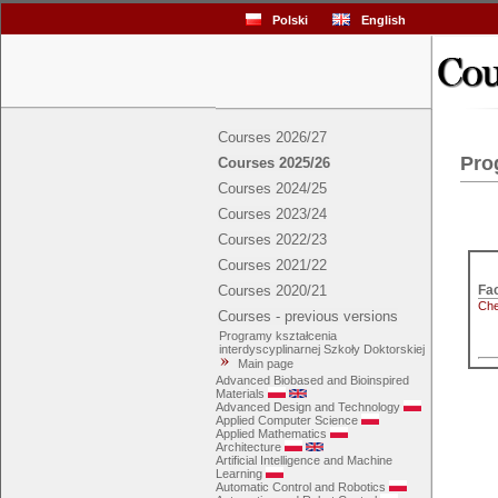
Polski
English
Courses 2026/27
Pro
Courses 2025/26
Courses 2024/25
Courses 2023/24
Courses 2022/23
Courses 2021/22
Courses 2020/21
Che
Courses - previous versions
Programy kształcenia
interdyscyplinarnej Szkoły Doktorskiej
Main page
Advanced Biobased and Bioinspired
Materials
Advanced Design and Technology
Applied Computer Science
Applied Mathematics
Architecture
Artificial Intelligence and Machine
Learning
Automatic Control and Robotics