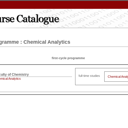
gramme : Chemical Analytics
first-cycle programme
full-time studies
Chemical Analy
mical Analytics