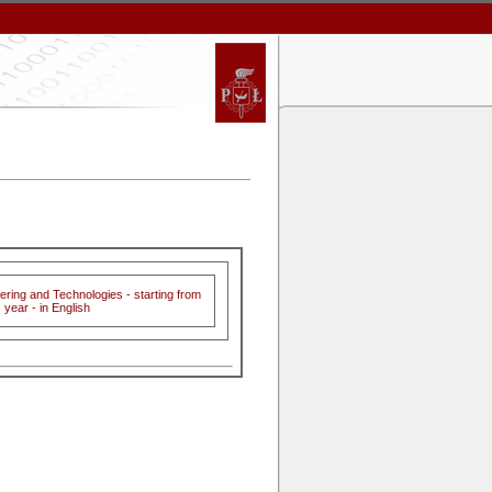
ering and Technologies - starting from
year - in English