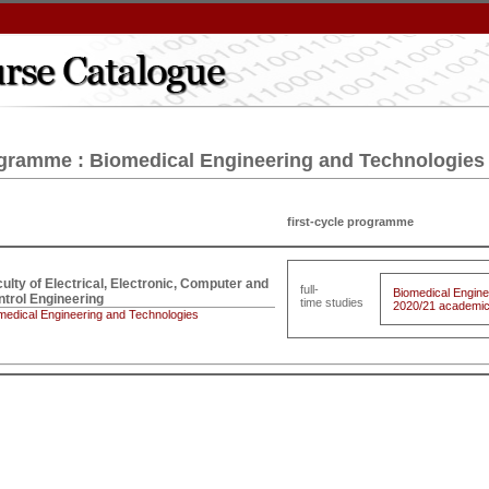
gramme : Biomedical Engineering and Technologies
first-cycle programme
ulty of Electrical, Electronic, Computer and 

full-
Biomedical Engine
trol Engineering
time studies
2020/21 academic 
medical Engineering and Technologies