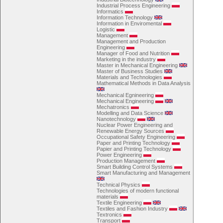
Industrial Process Engineering
Informatics
Information Technology
Information in Enviromental
Logistic
Management
Management and Production
Engineering
Manager of Food and Nutrition
Marketing in the industry
Master in Mechanical Engineering
Master of Business Studies
Materials and Technologies
Mathematical Methods in Data Analysis
Mechanical Egnineering
Mechanical Engineering
Mechatronics
Modelling and Data Science
Nanotechnology
Nuclear Power Engineering and
Renewable Energy Sources
Occupational Safety Engineering
Paper and Printing Technology
Papier and Printing Technology
Power Engineering
Production Management
Smart Building Control Systems
Smart Manufacturing and Management
Technical Physics
Technologies of modern functional
materials
Textile Engineering
Textiles and Fashion Industry
Textronics
Transport