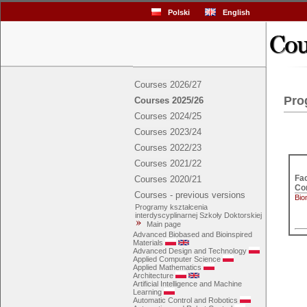
Polski
English
Courses 2026/27
Pro
Courses 2025/26
Courses 2024/25
Courses 2023/24
Courses 2022/23
Courses 2021/22
Fac
Courses 2020/21
Con
Courses - previous versions
Bio
Programy kształcenia
interdyscyplinarnej Szkoły Doktorskiej
Main page
Advanced Biobased and Bioinspired
Materials
Advanced Design and Technology
Applied Computer Science
Applied Mathematics
Architecture
Artificial Intelligence and Machine
Learning
Automatic Control and Robotics