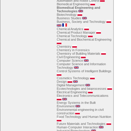
Automation and Robot Control
Biomedical Engineering
Biomedical Engineering and
Technologies
Biotechnology
Business Studies
Business, Society and Technology
Chemical Analytics
Chemical Product Manager
Chemical Technology
Chemical and Biochemical Engineering
Chemistry
Chemistry in Forensics
Chemistry of Building Materials
Civil Engineering
Computer Science
Computer Science and Information
Technology
Control Systems of Intelligent Buildings
Cosmetics Technology
Design
Digital Management
Ecotechnologies and bioprocesses
Electrical Engineering
Electronics and Telecommunications
Energy Systems in the Built
Environment
Environmental engineering in civil
construction
Food Technology and Human Nutrition
Future Materials and Technologies
Human-Computer Interaction
Industrial Biotechnology