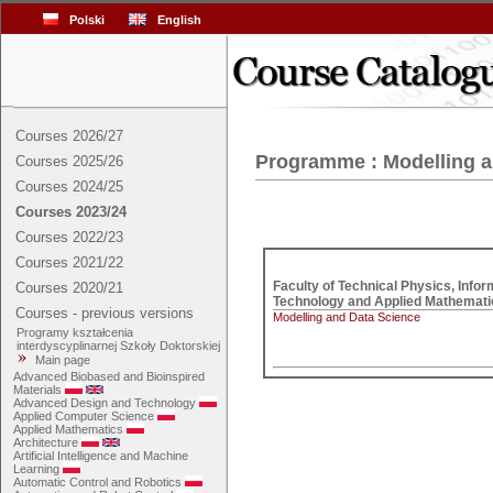
Polski
English
Courses 2026/27
Programme : Modelling a
Courses 2025/26
Courses 2024/25
Courses 2023/24
Courses 2022/23
Courses 2021/22
Faculty of Technical Physics, Inform
Courses 2020/21
Courses - previous versions
Modelling and Data Science
Programy kształcenia
interdyscyplinarnej Szkoły Doktorskiej
Main page
Advanced Biobased and Bioinspired
Materials
Advanced Design and Technology
Applied Computer Science
Applied Mathematics
Architecture
Artificial Intelligence and Machine
Learning
Automatic Control and Robotics