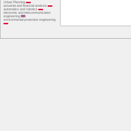
Urban Planning
actuariat and financial analysis
automatics and robotics
electronic and telecommunication
engineering
environmental protection engineering