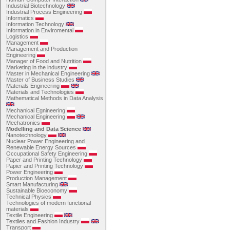
Industrial Biotechnology
Industrial Process Engineering
Informatics
Information Technology
Information in Enviromental
Logistics
Management
Management and Production
Engineering
Manager of Food and Nutrition
Marketing in the industry
Master in Mechanical Engineering
Master of Business Studies
Materials Engineering
Materials and Technologies
Mathematical Methods in Data Analysis
Mechanical Egnineering
Mechanical Engineering
Mechatronics
Modelling and Data Science
Nanotechnology
Nuclear Power Engineering and
Renewable Energy Sources
Occupational Safety Engineering
Paper and Printing Technology
Papier and Printing Technology
Power Engineering
Production Management
Smart Manufacturing
Sustainable Bioeconomy
Technical Physics
Technologies of modern functional
materials
Textile Engineering
Textiles and Fashion Industry
Transport