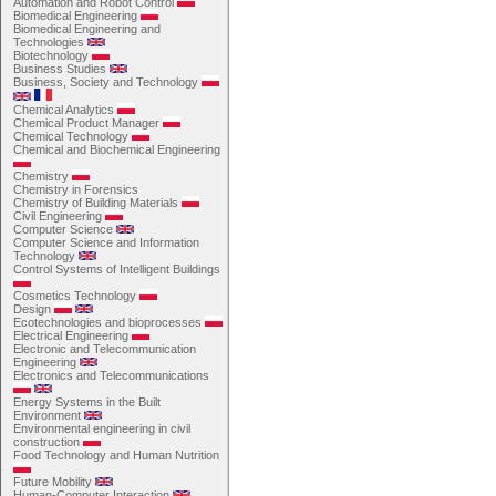
Automation and Robot Control
Biomedical Engineering
Biomedical Engineering and
Technologies
Biotechnology
Business Studies
Business, Society and Technology
Chemical Analytics
Chemical Product Manager
Chemical Technology
Chemical and Biochemical Engineering
Chemistry
Chemistry in Forensics
Chemistry of Building Materials
Civil Engineering
Computer Science
Computer Science and Information
Technology
Control Systems of Intelligent Buildings
Cosmetics Technology
Design
Ecotechnologies and bioprocesses
Electrical Engineering
Electronic and Telecommunication
Engineering
Electronics and Telecommunications
Energy Systems in the Built
Environment
Environmental engineering in civil
construction
Food Technology and Human Nutrition
Future Mobility
Human-Computer Interaction