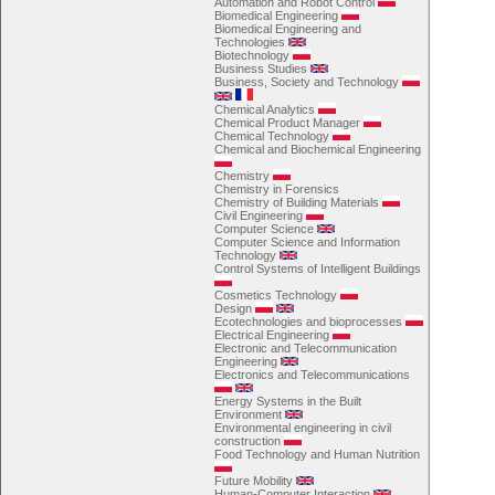
Automation and Robot Control
Biomedical Engineering
Biomedical Engineering and
Technologies
Biotechnology
Business Studies
Business, Society and Technology
Chemical Analytics
Chemical Product Manager
Chemical Technology
Chemical and Biochemical Engineering
Chemistry
Chemistry in Forensics
Chemistry of Building Materials
Civil Engineering
Computer Science
Computer Science and Information
Technology
Control Systems of Intelligent Buildings
Cosmetics Technology
Design
Ecotechnologies and bioprocesses
Electrical Engineering
Electronic and Telecommunication
Engineering
Electronics and Telecommunications
Energy Systems in the Built
Environment
Environmental engineering in civil
construction
Food Technology and Human Nutrition
Future Mobility
Human-Computer Interaction