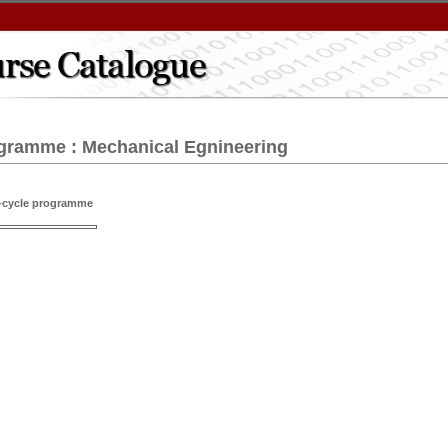
gramme : Mechanical Egnineering
t-cycle programme