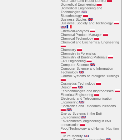
Automation and Robot Control
Biomedical Engineering
Biomedical Engineering and
Technologies
Biotechnology
Business Studies
Business, Society and Technology
Chemical Analytics
Chemical Product Manager
Chemical Technology
Chemical and Biochemical Engineering
Chemistry
Chemistry in Forensics
Chemistry of Building Materials
Civil Engineering
Computer Science
Computer Science and Information
Technology
Control Systems of Intelligent Buildings
Cosmetics Technology
Design
Ecotechnologies and bioprocesses
Electrical Engineering
Electronic and Telecommunication
Engineering
Electronics and Telecommunications
Energy Systems in the Built
Environment
Environmental engineering in civil
construction
Food Technology and Human Nutrition
Future Mobility
Human-Computer Interaction