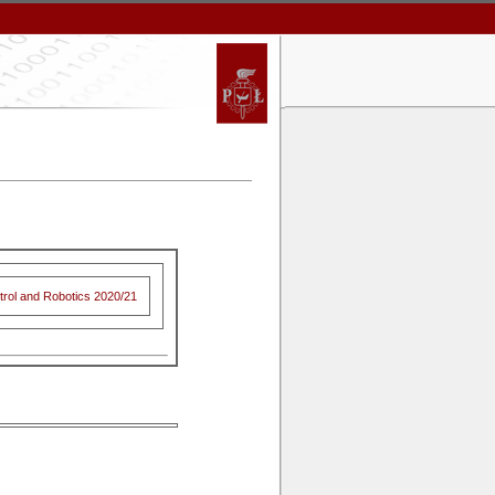
trol and Robotics 2020/21