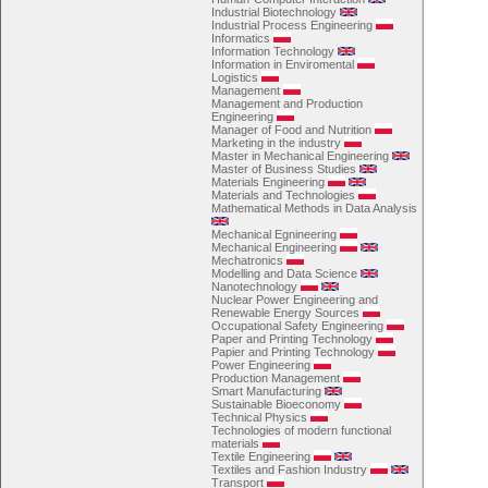
Industrial Biotechnology
Industrial Process Engineering
Informatics
Information Technology
Information in Enviromental
Logistics
Management
Management and Production
Engineering
Manager of Food and Nutrition
Marketing in the industry
Master in Mechanical Engineering
Master of Business Studies
Materials Engineering
Materials and Technologies
Mathematical Methods in Data Analysis
Mechanical Egnineering
Mechanical Engineering
Mechatronics
Modelling and Data Science
Nanotechnology
Nuclear Power Engineering and
Renewable Energy Sources
Occupational Safety Engineering
Paper and Printing Technology
Papier and Printing Technology
Power Engineering
Production Management
Smart Manufacturing
Sustainable Bioeconomy
Technical Physics
Technologies of modern functional
materials
Textile Engineering
Textiles and Fashion Industry
Transport