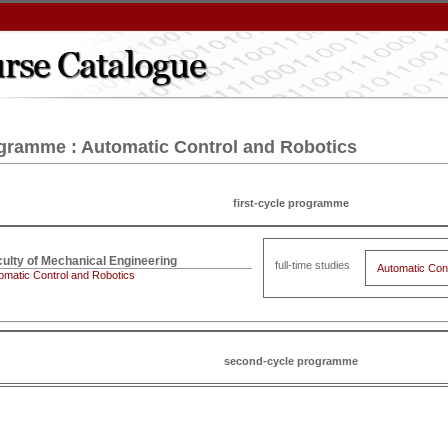
gramme : Automatic Control and Robotics
first-cycle programme
full-time studies
Automatic Con
omatic Control and Robotics
second-cycle programme