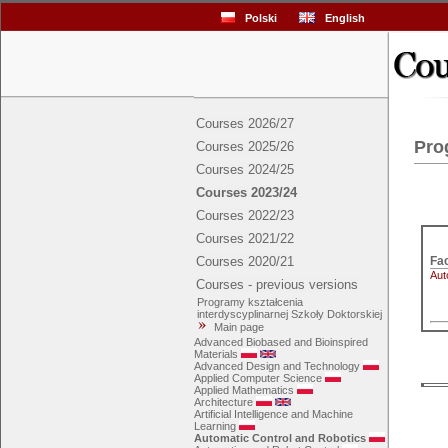
Polski
English
Courses 2026/27
Pro
Courses 2025/26
Courses 2024/25
Courses 2023/24
Courses 2022/23
Courses 2021/22
Courses 2020/21
Aut
Courses - previous versions
Programy kształcenia
interdyscyplinarnej Szkoły Doktorskiej
Main page
Advanced Biobased and Bioinspired
Materials
Advanced Design and Technology
Applied Computer Science
Applied Mathematics
Architecture
Artificial Intelligence and Machine
Learning
Automatic Control and Robotics