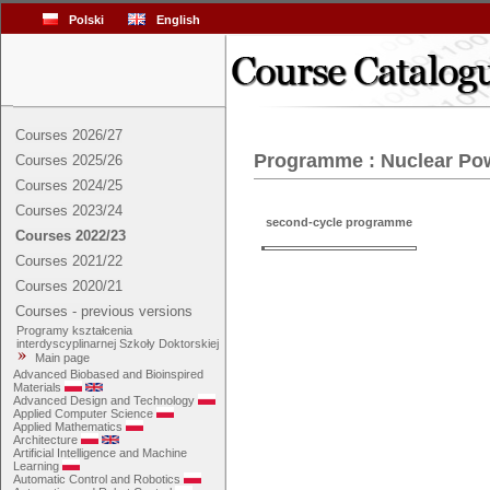
Polski
English
Courses 2026/27
Programme : Nuclear Po
Courses 2025/26
Courses 2024/25
Courses 2023/24
second-cycle programme
Courses 2022/23
Courses 2021/22
Courses 2020/21
Courses - previous versions
Programy kształcenia
interdyscyplinarnej Szkoły Doktorskiej
Main page
Advanced Biobased and Bioinspired
Materials
Advanced Design and Technology
Applied Computer Science
Applied Mathematics
Architecture
Artificial Intelligence and Machine
Learning
Automatic Control and Robotics