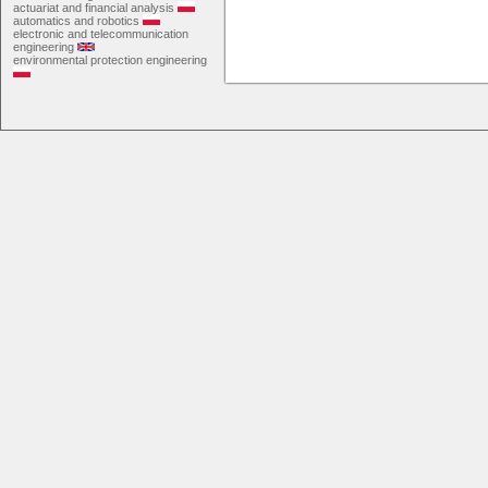
actuariat and financial analysis
automatics and robotics
electronic and telecommunication
engineering
environmental protection engineering