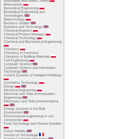
Automation and Robot Control
Bioeconomy
Biomedical Engineering
Biomedical Engineering and
Technologies
Biotechnology
Business Studies
Business and Technology
Chemical Analytics
Chemical Product Manager
Chemical Technology
Chemical and Biochemical Engineering
Chemistry
Chemistry in Forensics
Chemistry of Building Materials
Civil Engineering
Computer Science
Computer Science and Information
Technology
Control Systems of Intelligent Buildings
Cosmetics Technology
Design
Electrical Engineering
Electronic and Telecommunication
Engineering
Electronics and Telecommunications
Energy Systems in the Built
Environment
Environmental engineering in civil
construction
Food Technology and Human Nutrition
Future Mobility
Gestion et Technologie
Human-Computer Interaction