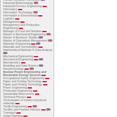
Industrial Biotechnology
Industrial Process Engineering
Informatics
Information Technology
Information in Enviromental
Logistics
Management
Management and Production
Engineering
Manager of Food and Nutrition
Master in Mechanical Engineering
Master of Business Studies
Master of Operations Management
Materials Engineering
Materials and Technologies
Mathematical Methods in Data Analysis
Mechanical Egnineering
Mechanical Engineering
Mechatronics
Modelling and Data Science
Nanotechnology
Nuclear Power Engineering and
Renewable Energy Sources
Occupational Safety Engineering
Paper and Printing Technology
Papier and Printing Technology
Power Engineering
Production Engineering
Sustainable Bioeconomy
Technical Physics
Technologies of modern functional
materials
Textile Engineering
Textiles and Fashion Industry
Transport
Urban Planning