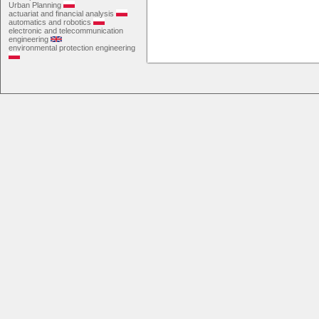
Urban Planning
actuariat and financial analysis
automatics and robotics
electronic and telecommunication
engineering
environmental protection engineering