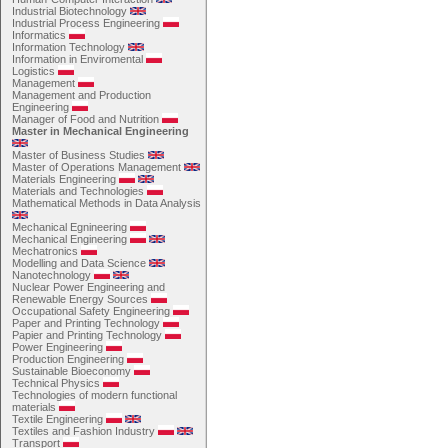
Industrial Biotechnology
Industrial Process Engineering
Informatics
Information Technology
Information in Enviromental
Logistics
Management
Management and Production
Engineering
Manager of Food and Nutrition
Master in Mechanical Engineering
Master of Business Studies
Master of Operations Management
Materials Engineering
Materials and Technologies
Mathematical Methods in Data Analysis
Mechanical Egnineering
Mechanical Engineering
Mechatronics
Modelling and Data Science
Nanotechnology
Nuclear Power Engineering and
Renewable Energy Sources
Occupational Safety Engineering
Paper and Printing Technology
Papier and Printing Technology
Power Engineering
Production Engineering
Sustainable Bioeconomy
Technical Physics
Technologies of modern functional
materials
Textile Engineering
Textiles and Fashion Industry
Transport