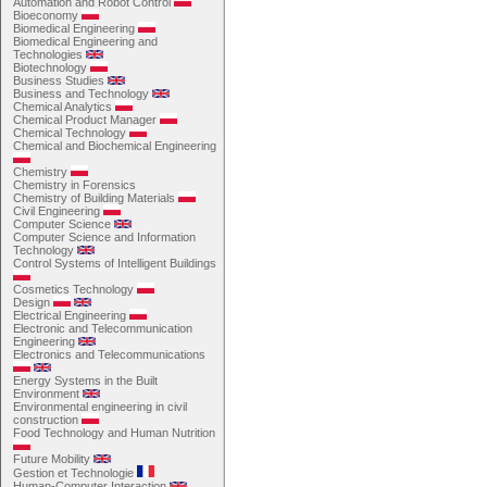
Automation and Robot Control
Bioeconomy
Biomedical Engineering
Biomedical Engineering and
Technologies
Biotechnology
Business Studies
Business and Technology
Chemical Analytics
Chemical Product Manager
Chemical Technology
Chemical and Biochemical Engineering
Chemistry
Chemistry in Forensics
Chemistry of Building Materials
Civil Engineering
Computer Science
Computer Science and Information
Technology
Control Systems of Intelligent Buildings
Cosmetics Technology
Design
Electrical Engineering
Electronic and Telecommunication
Engineering
Electronics and Telecommunications
Energy Systems in the Built
Environment
Environmental engineering in civil
construction
Food Technology and Human Nutrition
Future Mobility
Gestion et Technologie
Human-Computer Interaction