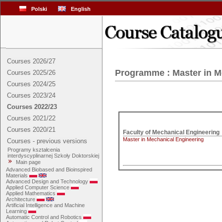
Polski
English
Courses 2026/27
Programme : Master in M
Courses 2025/26
Courses 2024/25
Courses 2023/24
Courses 2022/23
Courses 2021/22
Courses 2020/21
Master in Mechanical Engineering
Courses - previous versions
Programy kształcenia
interdyscyplinarnej Szkoły Doktorskiej
Main page
Advanced Biobased and Bioinspired
Materials
Advanced Design and Technology
Applied Computer Science
Applied Mathematics
Architecture
Artificial Intelligence and Machine
Learning
Automatic Control and Robotics