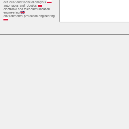
actuariat and financial analysis
automatics and robotics
electronic and telecommunication
engineering
environmental protection engineering