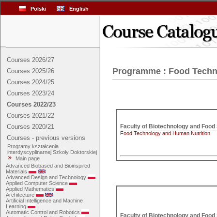
Polski
English
Courses 2026/27
Programme : Food Techn
Courses 2025/26
Courses 2024/25
Courses 2023/24
Courses 2022/23
Courses 2021/22
Courses 2020/21
Food Technology and Human Nutrition
Courses - previous versions
Programy kształcenia
interdyscyplinarnej Szkoły Doktorskiej
Main page
Advanced Biobased and Bioinspired
Materials
Advanced Design and Technology
Applied Computer Science
Applied Mathematics
Architecture
Artificial Intelligence and Machine
Learning
Automatic Control and Robotics