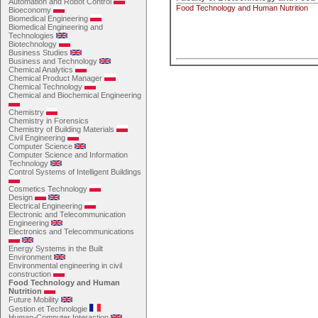
Automation and Robot Control
Food Technology and Human Nutrition
Bioeconomy
Biomedical Engineering
Biomedical Engineering and
Technologies
Biotechnology
Business Studies
Business and Technology
Chemical Analytics
Chemical Product Manager
Chemical Technology
Chemical and Biochemical Engineering
Chemistry
Chemistry in Forensics
Chemistry of Building Materials
Civil Engineering
Computer Science
Computer Science and Information
Technology
Control Systems of Intelligent Buildings
Cosmetics Technology
Design
Electrical Engineering
Electronic and Telecommunication
Engineering
Electronics and Telecommunications
Energy Systems in the Built
Environment
Environmental engineering in civil
construction
Food Technology and Human
Nutrition
Future Mobility
Gestion et Technologie
Human-Computer Interaction