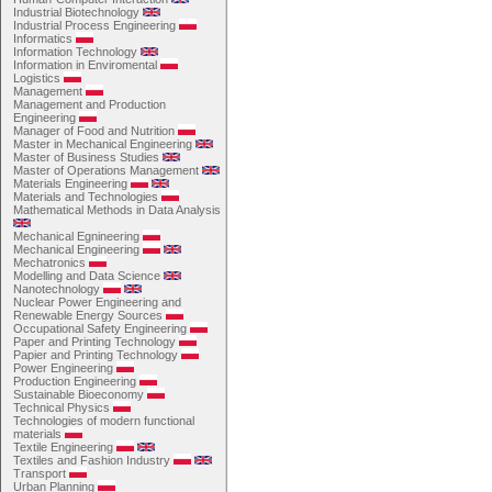
Industrial Biotechnology
Industrial Process Engineering
Informatics
Information Technology
Information in Enviromental
Logistics
Management
Management and Production
Engineering
Manager of Food and Nutrition
Master in Mechanical Engineering
Master of Business Studies
Master of Operations Management
Materials Engineering
Materials and Technologies
Mathematical Methods in Data Analysis
Mechanical Egnineering
Mechanical Engineering
Mechatronics
Modelling and Data Science
Nanotechnology
Nuclear Power Engineering and
Renewable Energy Sources
Occupational Safety Engineering
Paper and Printing Technology
Papier and Printing Technology
Power Engineering
Production Engineering
Sustainable Bioeconomy
Technical Physics
Technologies of modern functional
materials
Textile Engineering
Textiles and Fashion Industry
Transport
Urban Planning