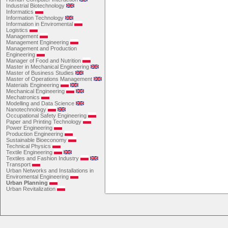
Industrial Biotechnology
Informatics
Information Technology
Information in Enviromental
Logistics
Management
Management Engineering
Management and Production
Engineering
Manager of Food and Nutrition
Master in Mechanical Engineering
Master of Business Studies
Master of Operations Management
Materials Engineering
Mechanical Engineering
Mechatronics
Modelling and Data Science
Nanotechnology
Occupational Safety Engineering
Paper and Printing Technology
Power Engineering
Production Engineering
Sustainable Bioeconomy
Technical Physics
Textile Engineering
Textiles and Fashion Industry
Transport
Urban Networks and Installations in
Enviromental Engineering
Urban Planning
Urban Revitalization