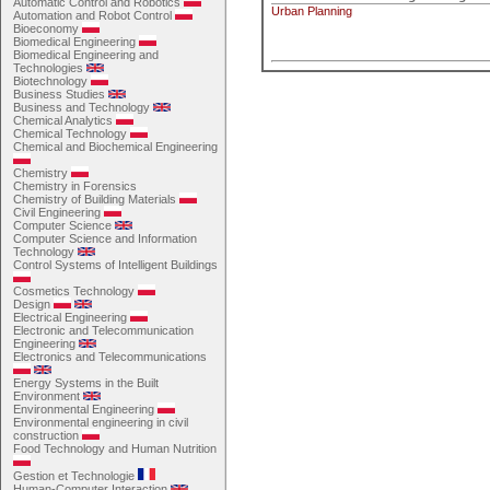
Automatic Control and Robotics
Urban Planning
Automation and Robot Control
Bioeconomy
Biomedical Engineering
Biomedical Engineering and
Technologies
Biotechnology
Business Studies
Business and Technology
Chemical Analytics
Chemical Technology
Chemical and Biochemical Engineering
Chemistry
Chemistry in Forensics
Chemistry of Building Materials
Civil Engineering
Computer Science
Computer Science and Information
Technology
Control Systems of Intelligent Buildings
Cosmetics Technology
Design
Electrical Engineering
Electronic and Telecommunication
Engineering
Electronics and Telecommunications
Energy Systems in the Built
Environment
Environmental Engineering
Environmental engineering in civil
construction
Food Technology and Human Nutrition
Gestion et Technologie
Human-Computer Interaction