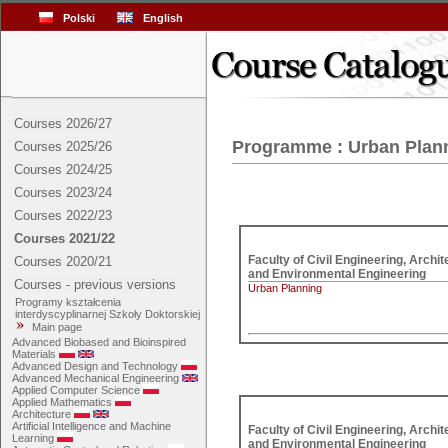
Polski
English
Courses 2026/27
Programme : Urban Plan
Courses 2025/26
Courses 2024/25
Courses 2023/24
Courses 2022/23
Courses 2021/22
Faculty of Civil Engineering, Archite
Courses 2020/21
and Environmental Engineering
Courses - previous versions
Urban Planning
Programy kształcenia
interdyscyplinarnej Szkoły Doktorskiej
Main page
Advanced Biobased and Bioinspired
Materials
Advanced Design and Technology
Advanced Mechanical Engineering
Applied Computer Science
Applied Mathematics
Architecture
Artificial Intelligence and Machine
Faculty of Civil Engineering, Archite
Learning
and Environmental Engineering