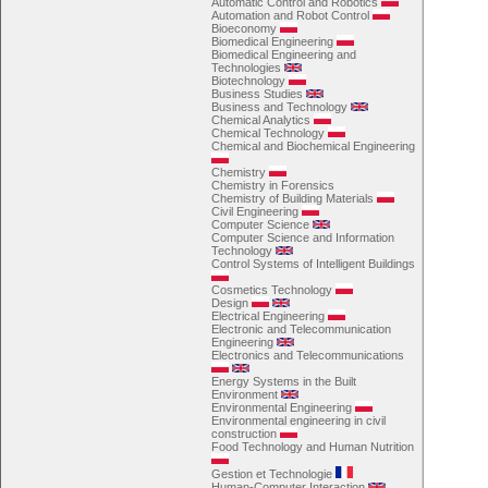
Automatic Control and Robotics
Automation and Robot Control
Bioeconomy
Biomedical Engineering
Biomedical Engineering and
Technologies
Biotechnology
Business Studies
Business and Technology
Chemical Analytics
Chemical Technology
Chemical and Biochemical Engineering
Chemistry
Chemistry in Forensics
Chemistry of Building Materials
Civil Engineering
Computer Science
Computer Science and Information
Technology
Control Systems of Intelligent Buildings
Cosmetics Technology
Design
Electrical Engineering
Electronic and Telecommunication
Engineering
Electronics and Telecommunications
Energy Systems in the Built
Environment
Environmental Engineering
Environmental engineering in civil
construction
Food Technology and Human Nutrition
Gestion et Technologie
Human-Computer Interaction