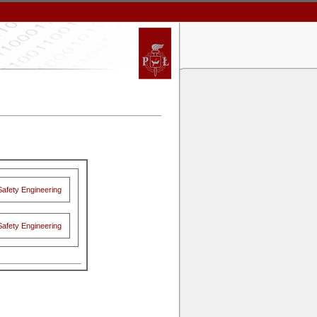
Safety Engineering
Safety Engineering