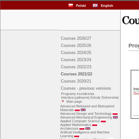
Polski
English
Courses 2026/27
Pro
Courses 2025/26
Courses 2024/25
Courses 2023/24
Courses 2022/23
Courses 2021/22
Courses 2020/21
Courses - previous versions
Int
Occ
Programy kształcenia
interdyscyplinarnej Szkoły Doktorskiej
Main page
Advanced Biobased and Bioinspired
Materials
Advanced Design and Technology
Advanced Mechanical Engineering
Applied Computer Science
Applied Mathematics
Architecture
Artificial Intelligence and Machine
Learning