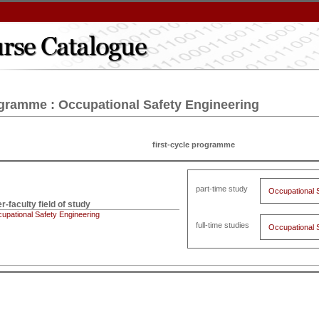
gramme : Occupational Safety Engineering
first-cycle programme
part-time study
Occupational 
er-faculty field of study
upational Safety Engineering
full-time studies
Occupational 