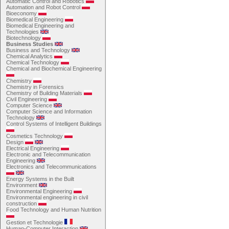
Automatic Control and Robotics
Automation and Robot Control
Bioeconomy
Biomedical Engineering
Biomedical Engineering and
Technologies
Biotechnology
Business Studies
Business and Technology
Chemical Analytics
Chemical Technology
Chemical and Biochemical Engineering
Chemistry
Chemistry in Forensics
Chemistry of Building Materials
Civil Engineering
Computer Science
Computer Science and Information
Technology
Control Systems of Intelligent Buildings
Cosmetics Technology
Design
Electrical Engineering
Electronic and Telecommunication
Engineering
Electronics and Telecommunications
Energy Systems in the Built
Environment
Environmental Engineering
Environmental engineering in civil
construction
Food Technology and Human Nutrition
Gestion et Technologie
Human-Computer Interaction