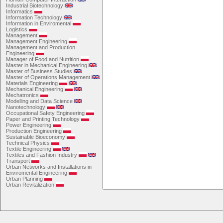
Industrial Biotechnology
Informatics
Information Technology
Information in Enviromental
Logistics
Management
Management Engineering
Management and Production
Engineering
Manager of Food and Nutrition
Master in Mechanical Engineering
Master of Business Studies
Master of Operations Management
Materials Engineering
Mechanical Engineering
Mechatronics
Modelling and Data Science
Nanotechnology
Occupational Safety Engineering
Paper and Printing Technology
Power Engineering
Production Engineering
Sustainable Bioeconomy
Technical Physics
Textile Engineering
Textiles and Fashion Industry
Transport
Urban Networks and Installations in
Enviromental Engineering
Urban Planning
Urban Revitalization