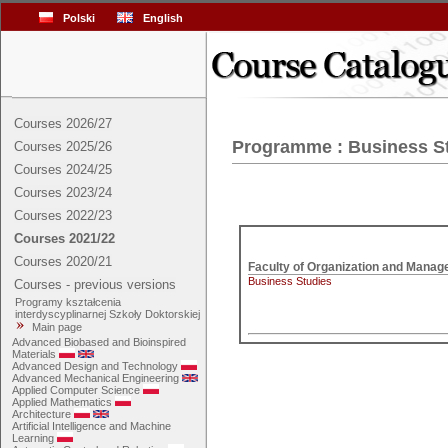
Polski
English
Courses 2026/27
Programme : Business S
Courses 2025/26
Courses 2024/25
Courses 2023/24
Courses 2022/23
Courses 2021/22
Courses 2020/21
Business Studies
Courses - previous versions
Programy kształcenia
interdyscyplinarnej Szkoły Doktorskiej
Main page
Advanced Biobased and Bioinspired
Materials
Advanced Design and Technology
Advanced Mechanical Engineering
Applied Computer Science
Applied Mathematics
Architecture
Artificial Intelligence and Machine
Learning