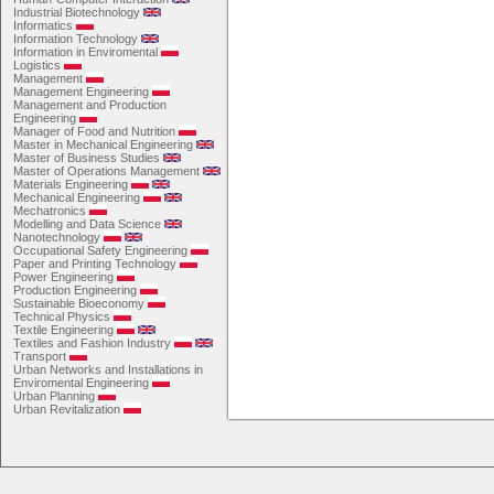
Industrial Biotechnology
Informatics
Information Technology
Information in Enviromental
Logistics
Management
Management Engineering
Management and Production
Engineering
Manager of Food and Nutrition
Master in Mechanical Engineering
Master of Business Studies
Master of Operations Management
Materials Engineering
Mechanical Engineering
Mechatronics
Modelling and Data Science
Nanotechnology
Occupational Safety Engineering
Paper and Printing Technology
Power Engineering
Production Engineering
Sustainable Bioeconomy
Technical Physics
Textile Engineering
Textiles and Fashion Industry
Transport
Urban Networks and Installations in
Enviromental Engineering
Urban Planning
Urban Revitalization