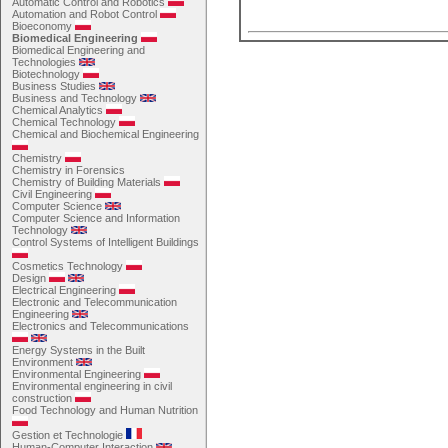
Automatic Control and Robotics
Automation and Robot Control
Bioeconomy
Biomedical Engineering
Biomedical Engineering and
Technologies
Biotechnology
Business Studies
Business and Technology
Chemical Analytics
Chemical Technology
Chemical and Biochemical Engineering
Chemistry
Chemistry in Forensics
Chemistry of Building Materials
Civil Engineering
Computer Science
Computer Science and Information
Technology
Control Systems of Intelligent Buildings
Cosmetics Technology
Design
Electrical Engineering
Electronic and Telecommunication
Engineering
Electronics and Telecommunications
Energy Systems in the Built
Environment
Environmental Engineering
Environmental engineering in civil
construction
Food Technology and Human Nutrition
Gestion et Technologie
Human-Computer Interaction