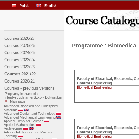
Polski
English
Courses 2026/27
Programme : Biomedical
Courses 2025/26
Courses 2024/25
Courses 2023/24
Courses 2022/23
Courses 2021/22
Faculty of Electrical, Electronic, C
Courses 2020/21
Control Engineering
Biomedical Engineering
Courses - previous versions
Programy kształcenia
interdyscyplinarnej Szkoły Doktorskiej
Main page
Advanced Biobased and Bioinspired
Materials
Advanced Design and Technology
Advanced Mechanical Engineering
Applied Computer Science
Applied Mathematics
Faculty of Electrical, Electronic, C
Architecture
Control Engineering
Artificial Intelligence and Machine
Learning
Biomedical Engineering