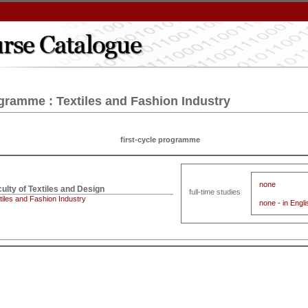
gramme : Textiles and Fashion Industry
first-cycle programme
none
full-time studies
tiles and Fashion Industry
none - in Engli