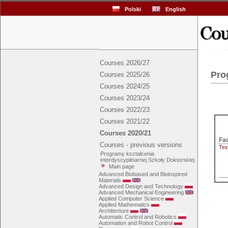
Polski
English
Courses 2026/27
Pro
Courses 2025/26
Courses 2024/25
Courses 2023/24
Courses 2022/23
Courses 2021/22
Courses 2020/21
Courses - previous versions
Tex
Programy kształcenia
interdyscyplinarnej Szkoły Doktorskiej
Main page
Advanced Biobased and Bioinspired
Materials
Advanced Design and Technology
Advanced Mechanical Engineering
Applied Computer Science
Applied Mathematics
Architecture
Automatic Control and Robotics
Automation and Robot Control