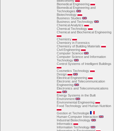
Bioeconomy
Biomedical Engineering
Biomedical Engineering and
Technologies
Biotechnology
Business Studies
Business and Technology
Chemical Analytics
Chemical Technology
Chemical and Biochemical Engineering
Chemistry
Chemistry in Forensics
Chemistry of Building Materials
Civil Engineering
Computer Science
Computer Science and Information
Technology
Control Systems of Intelligent Buildings
Cosmetics Technology
Design
Electrical Engineering
Electronic and Telecommunication
Engineering
Electronics and Telecommunications
Energy Systems in the Built
Environment
Environmental Engineering
Food Technology and Human Nutrition
Gestion et Technologie
Human-Computer Interaction
Industrial Biotechnology
Informatics
Information Technology
Information in Enviromental