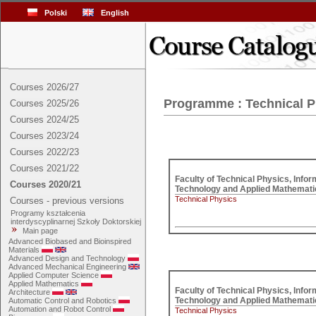
Polski
English
Courses 2026/27
Programme : Technical P
Courses 2025/26
Courses 2024/25
Courses 2023/24
Courses 2022/23
Courses 2021/22
Faculty of Technical Physics, Inform
Courses 2020/21
Technical Physics
Courses - previous versions
Programy kształcenia
interdyscyplinarnej Szkoły Doktorskiej
Main page
Advanced Biobased and Bioinspired
Materials
Advanced Design and Technology
Advanced Mechanical Engineering
Applied Computer Science
Applied Mathematics
Faculty of Technical Physics, Inform
Architecture
Automatic Control and Robotics
Automation and Robot Control
Technical Physics