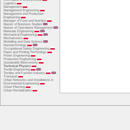
Logistics
Management
Management Engineering
Management and Production
Engineering
Manager of Food and Nutrition
Master of Business Studies
Master of Operations Management
Materials Engineering
Mechanical Engineering
Mechatronics
Modelling and Data Science
Nanotechnology
Occupational Safety Engineering
Paper and Printing Technology
Power Engineering
Production Engineering
Sustainable Bioeconomy
Technical Physics
Textile Engineering
Textiles and Fashion Industry
Transport
Urban Networks and Installations in
Enviromental Engineering
Urban Planning
Urban Revitalization