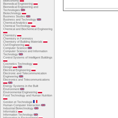
Bioeconomy
Biomedical Engineering
Biomedical Engineering and
Technologies
Biotechnology
Business Studies
Business and Technology
Chemical Analytics
Chemical Technology
Chemical and Biochemical Engineering
Chemistry
Chemistry in Forensics
Chemistry of Building Materials
Civil Engineering
Computer Science
Computer Science and Information
Technology
Control Systems of Intelligent Buildings
Cosmetics Technology
Design
Electrical Engineering
Electronic and Telecommunication
Engineering
Electronics and Telecommunications
Energy Systems in the Built
Environment
Environmental Engineering
Food Technology and Human Nutrition
Gestion et Technologie
Human-Computer Interaction
Industrial Biotechnology
Informatics
Information Technology
Information in Enviromental