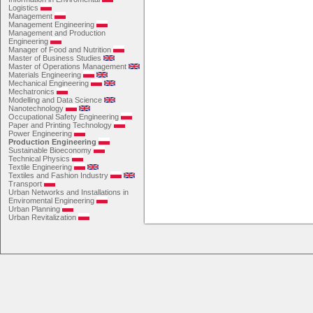
Logistics
Management
Management Engineering
Management and Production
Engineering
Manager of Food and Nutrition
Master of Business Studies
Master of Operations Management
Materials Engineering
Mechanical Engineering
Mechatronics
Modelling and Data Science
Nanotechnology
Occupational Safety Engineering
Paper and Printing Technology
Power Engineering
Production Engineering
Sustainable Bioeconomy
Technical Physics
Textile Engineering
Textiles and Fashion Industry
Transport
Urban Networks and Installations in
Enviromental Engineering
Urban Planning
Urban Revitalization