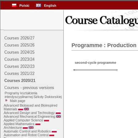
Polski
English
Courses 2026/27
Programme : Production
Courses 2025/26
Courses 2024/25
Courses 2023/24
second-cycle programme
Courses 2022/23
Courses 2021/22
Courses 2020/21
Courses - previous versions
Programy kształcenia
interdyscyplinarnej Szkoły Doktorskiej
Main page
Advanced Biobased and Bioinspired
Materials
Advanced Design and Technology
Advanced Mechanical Engineering
Applied Computer Science
Applied Mathematics
Architecture
Automatic Control and Robotics
Automation and Robot Control