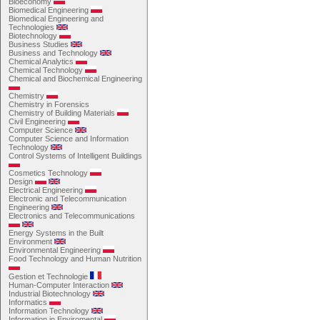
Bioeconomy
Biomedical Engineering
Biomedical Engineering and
Technologies
Biotechnology
Business Studies
Business and Technology
Chemical Analytics
Chemical Technology
Chemical and Biochemical Engineering
Chemistry
Chemistry in Forensics
Chemistry of Building Materials
Civil Engineering
Computer Science
Computer Science and Information
Technology
Control Systems of Intelligent Buildings
Cosmetics Technology
Design
Electrical Engineering
Electronic and Telecommunication
Engineering
Electronics and Telecommunications
Energy Systems in the Built
Environment
Environmental Engineering
Food Technology and Human Nutrition
Gestion et Technologie
Human-Computer Interaction
Industrial Biotechnology
Informatics
Information Technology
Information in Enviromental