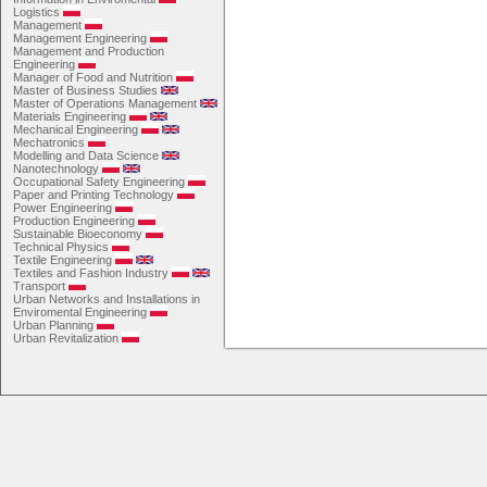
Logistics
Management
Management Engineering
Management and Production
Engineering
Manager of Food and Nutrition
Master of Business Studies
Master of Operations Management
Materials Engineering
Mechanical Engineering
Mechatronics
Modelling and Data Science
Nanotechnology
Occupational Safety Engineering
Paper and Printing Technology
Power Engineering
Production Engineering
Sustainable Bioeconomy
Technical Physics
Textile Engineering
Textiles and Fashion Industry
Transport
Urban Networks and Installations in
Enviromental Engineering
Urban Planning
Urban Revitalization