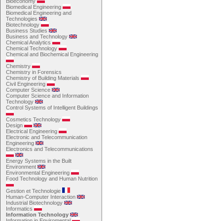
Bioeconomy
Biomedical Engineering
Biomedical Engineering and
Technologies
Biotechnology
Business Studies
Business and Technology
Chemical Analytics
Chemical Technology
Chemical and Biochemical Engineering
Chemistry
Chemistry in Forensics
Chemistry of Building Materials
Civil Engineering
Computer Science
Computer Science and Information
Technology
Control Systems of Intelligent Buildings
Cosmetics Technology
Design
Electrical Engineering
Electronic and Telecommunication
Engineering
Electronics and Telecommunications
Energy Systems in the Built
Environment
Environmental Engineering
Food Technology and Human Nutrition
Gestion et Technologie
Human-Computer Interaction
Industrial Biotechnology
Informatics
Information Technology
Information in Enviromental