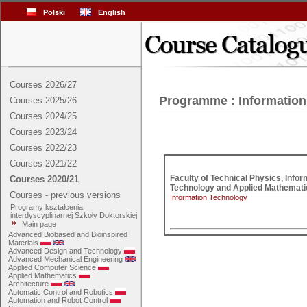
Polski
English
Courses 2026/27
Programme : Informatio
Courses 2025/26
Courses 2024/25
Courses 2023/24
Courses 2022/23
Courses 2021/22
Faculty of Technical Physics, Inform
Courses 2020/21
Courses - previous versions
Information Technology
Programy kształcenia
interdyscyplinarnej Szkoły Doktorskiej
Main page
Advanced Biobased and Bioinspired
Materials
Advanced Design and Technology
Advanced Mechanical Engineering
Applied Computer Science
Applied Mathematics
Architecture
Automatic Control and Robotics
Automation and Robot Control