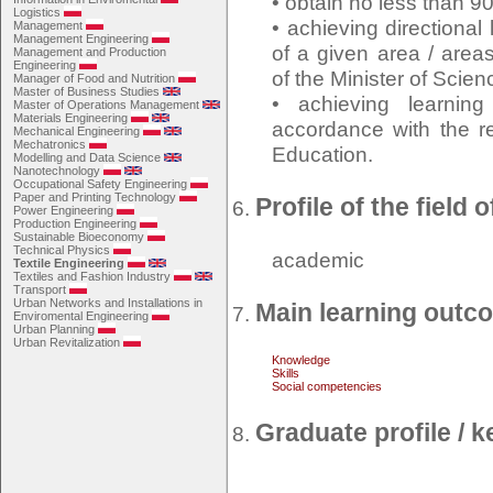
• obtain no less than 9
Logistics
• achieving directiona
Management
Management Engineering
of a given area / area
Management and Production
Engineering
of the Minister of Scie
Manager of Food and Nutrition
Master of Business Studies
• achieving learnin
Master of Operations Management
Materials Engineering
accordance with the re
Mechanical Engineering
Mechatronics
Education.
Modelling and Data Science
Nanotechnology
Occupational Safety Engineering
Paper and Printing Technology
Profile of the field 
Power Engineering
Production Engineering
Sustainable Bioeconomy
Technical Physics
academic
Textile Engineering
Textiles and Fashion Industry
Transport
Urban Networks and Installations in
Main learning outc
Enviromental Engineering
Urban Planning
Urban Revitalization
Knowledge
Skills
Social competencies
Graduate profile /