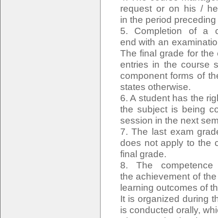
request or on his / he
in the period precedin
5. Completion of a c
end with an examinatio
The final grade for the
entries in the course 
component forms of the
states otherwise.
6. A student has the rig
the subject is being c
session in the next sem
7. The last exam grade
does not apply to the 
final grade.
8. The competence e
the achievement of the
learning outcomes of t
It is organized during
is conducted orally, wh