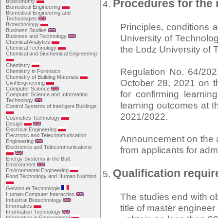
Procedures for the 
Bioeconomy
Biomedical Engineering
Biomedical Engineering and
Technologies
Biotechnology
Principles, conditions
Business Studies
University of Technolog
Business and Technology
Chemical Analytics
the Lodz University of
Chemical Technology
Chemical and Biochemical Engineering
Chemistry
Regulation No. 64/202
Chemistry in Forensics
Chemistry of Building Materials
October 28, 2021 on th
Civil Engineering
Computer Science
for confirming learni
Computer Science and Information
Technology
learning outcomes at t
Control Systems of Intelligent Buildings
2021/2022.
Cosmetics Technology
Design
Electrical Engineering
Electronic and Telecommunication
Announcement on the am
Engineering
Electronics and Telecommunications
from applicants for adm
Energy Systems in the Built
Environment
Qualification requi
Environmental Engineering
Food Technology and Human Nutrition
Gestion et Technologie
Human-Computer Interaction
The studies end with ob
Industrial Biotechnology
title of master enginee
Informatics
Information Technology
Information in Enviromental