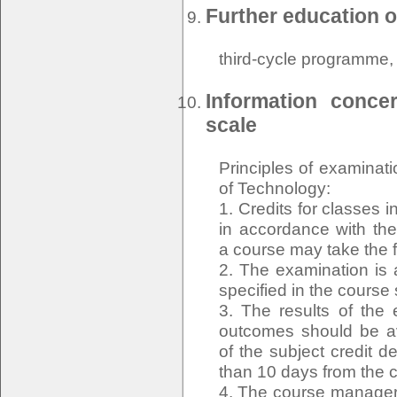
Further education o
third-cycle programme
Information conce
scale
Principles of examinat
of Technology:
1. Credits for classes 
in accordance with the 
a course may take the 
2. The examination is 
specified in the course
3. The results of the 
outcomes should be ava
of the subject credit d
than 10 days from the c
4. The course manager o