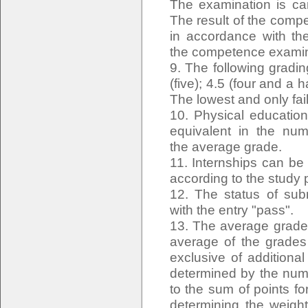
The examination is ca
The result of the comp
in accordance with the
the competence examina
9. The following gradin
(five); 4.5 (four and a ha
The lowest and only fail
10. Physical education
equivalent in the num
the average grade.
11. Internships can be 
according to the study
12. The status of sub
with the entry "pass".
13. The average grade 
average of the grades 
exclusive of additiona
determined by the numb
to the sum of points fo
determining the weigh