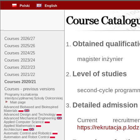
Polski
English
Courses 2026/27
Obtained qualificat
Courses 2025/26
Courses 2024/25
magister inżynier
Courses 2023/24
Courses 2022/23
Level of studies
Courses 2021/22
Courses 2020/21
Courses - previous versions
second-cycle program
Programy kształcenia
interdyscyplinarnej Szkoły Doktorskiej
Main page
Detailed admission 
Advanced Biobased and Bioinspired
Materials
Advanced Design and Technology
Advanced Mechanical Engineering
Current recrui
Applied Computer Science
Applied Mathematics
https://rekrutacja.p.lod
Architecture
Automatic Control and Robotics
Automation and Robot Control