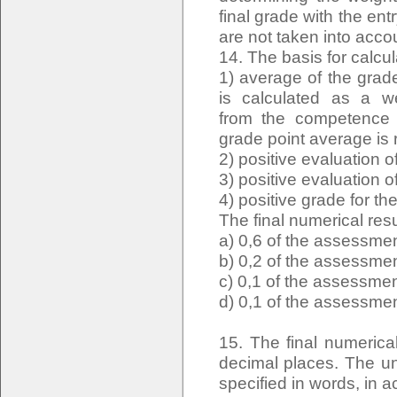
final grade with the e
are not taken into acco
14. The basis for calcula
1) average of the grade
is calculated as a w
from the competence e
grade point average is
2) positive evaluation
3) positive evaluation o
4) positive grade for t
The final numerical resu
a) 0,6 of the assessmen
b) 0,2 of the assessmen
c) 0,1 of the assessmen
d) 0,1 of the assessmen
15. The final numerica
decimal places. The uni
specified in words, in a