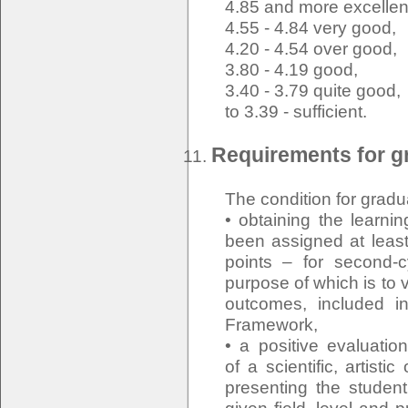
4.85 and more excellen
4.55 - 4.84 very good,
4.20 - 4.54 over good,
3.80 - 4.19 good,
3.40 - 3.79 quite good,
to 3.39 - sufficient.
Requirements for gr
The condition for gradu
• obtaining the learn
been assigned at least
points – for second-
purpose of which is to v
outcomes, included in
Framework,
• a positive evaluati
of a scientific, artisti
presenting the student