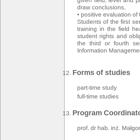
given field, level and p
draw conclusions,
• positive evaluation of
Students of the first s
training in the field h
student rights and oblig
the third or fourth s
Information Managemen
Forms of studies
part-time study
full-time studies
Program Coordinat
prof. dr hab. inż. Małg