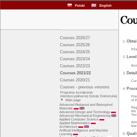
Polski
English
Courses 2026/27
Obtai
Courses 2025/26
inży
Courses 2024/25
Level
Courses 2023/24
fir
Courses 2022/23
Courses 2021/22
Detai
Courses 2020/21
Cur
Courses - previous versions
Proce
Programy kształcenia
interdyscyplinarnej Szkoły Doktorskiej
Pri
Main page
of 
Advanced Biobased and Bioinspired
Reg
Materials
the
Advanced Design and Technology
Tec
Advanced Mechanical Engineering
Applied Computer Science
Ann
Applied Mathematics
lea
Architecture
Artificial Intelligence and Machine
Quali
Learning