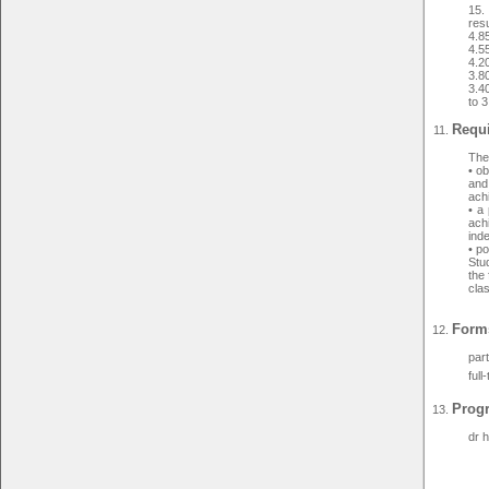
15.
resu
4.8
4.5
4.2
3.8
3.40
to 3
Requi
The 
• o
and
ach
• a 
achi
ind
• po
Stud
the 
cla
Forms
par
full
Prog
dr 