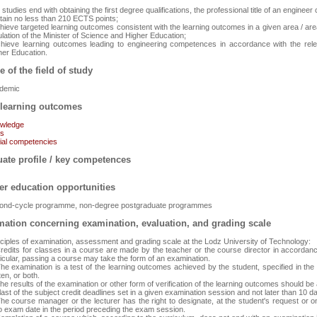
studies end with obtaining the first degree qualifications, the professional title of an enginee
btain no less than 210 ECTS points;
chieve targeted learning outcomes consistent with the learning outcomes in a given area / are
lation of the Minister of Science and Higher Education;
chieve learning outcomes leading to engineering competences in accordance with the relev
her Education.
e of the field of study
demic
learning outcomes
wledge
ls
ial competencies
ate profile / key competences
er education opportunities
ond-cycle programme, non-degree postgraduate programmes
mation concerning examination, evaluation, and grading scale
nciples of examination, assessment and grading scale at the Lodz University of Technology:
Credits for classes in a course are made by the teacher or the course director in accordance
ticular, passing a course may take the form of an examination.
The examination is a test of the learning outcomes achieved by the student, specified in th
ten, or both.
he results of the examination or other form of verification of the learning outcomes should be 
last of the subject credit deadlines set in a given examination session and not later than 10 d
he course manager or the lecturer has the right to designate, at the student's request or on h
o exam date in the period preceding the exam session.