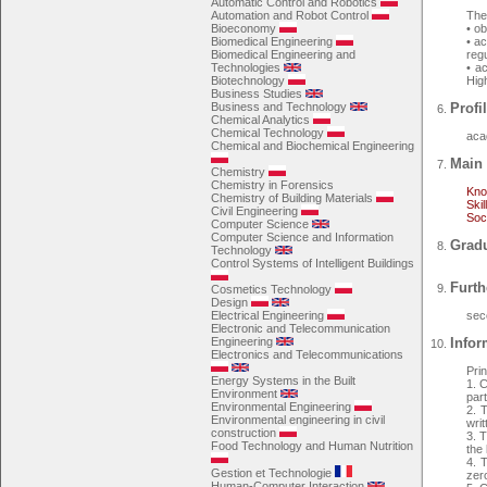
Automatic Control and Robotics
Automation and Robot Control
The 
Bioeconomy
• o
Biomedical Engineering
• a
Biomedical Engineering and
regu
Technologies
• a
Biotechnology
Hig
Business Studies
Business and Technology
Profil
Chemical Analytics
Chemical Technology
aca
Chemical and Biochemical Engineering
Main 
Chemistry
Chemistry in Forensics
Kno
Chemistry of Building Materials
Skil
Civil Engineering
Soc
Computer Science
Computer Science and Information
Gradu
Technology
Control Systems of Intelligent Buildings
Furth
Cosmetics Technology
Design
Electrical Engineering
sec
Electronic and Telecommunication
Engineering
Infor
Electronics and Telecommunications
Pri
Energy Systems in the Built
1. 
Environment
par
Environmental Engineering
2. 
Environmental engineering in civil
writ
construction
3. T
Food Technology and Human Nutrition
the 
4. T
Gestion et Technologie
zer
Human-Computer Interaction