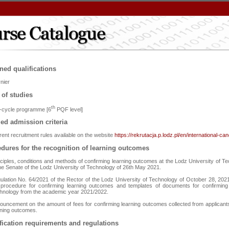
ned qualifications
nier
 of studies
th
st-cycle programme [6
PQF level]
led admission criteria
rent recruitment rules available on the website
https://rekrutacja.p.lodz.pl/en/international-ca
dures for the recognition of learning outcomes
nciples, conditions and methods of confirming learning outcomes at the Lodz University of Te
the Senate of the Lodz University of Technology of 26th May 2021.
ulation No. 64/2021 of the Rector of the Lodz University of Technology of October 28, 2021 
 procedure for confirming learning outcomes and templates of documents for confirming
hnology from the academic year 2021/2022.
ouncement on the amount of fees for confirming learning outcomes collected from applicants
rning outcomes.
fication requirements and regulations