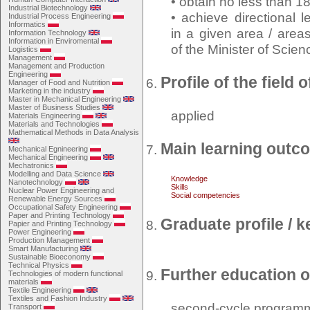
• obtain no less than 1
Industrial Biotechnology
• achieve directional 
Industrial Process Engineering
Informatics
in a given area / area
Information Technology
Information in Enviromental
of the Minister of Scie
Logistics
Management
Management and Production
Engineering
Profile of the field 
Manager of Food and Nutrition
Marketing in the industry
Master in Mechanical Engineering
Master of Business Studies
applied
Materials Engineering
Materials and Technologies
Mathematical Methods in Data Analysis
Main learning outc
Mechanical Egnineering
Mechanical Engineering
Mechatronics
Modelling and Data Science
Knowledge
Nanotechnology
Skills
Nuclear Power Engineering and
Social competencies
Renewable Energy Sources
Occupational Safety Engineering
Paper and Printing Technology
Graduate profile /
Papier and Printing Technology
Power Engineering
Production Management
Smart Manufacturing
Sustainable Bioeconomy
Technical Physics
Further education o
Technologies of modern functional
materials
Textile Engineering
Textiles and Fashion Industry
second-cycle program
Transport