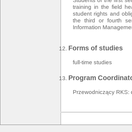
Students of the first s
training in the field h
student rights and oblig
the third or fourth s
Information Managemen
Forms of studies
full-time studies
Program Coordinat
Przewodniczący RKS: d