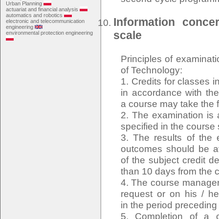
Urban Planning
actuariat and financial analysis
automatics and robotics
Information conce
electronic and telecommunication
engineering
scale
environmental protection engineering
Principles of examinat
of Technology:
1. Credits for classes 
in accordance with the 
a course may take the 
2. The examination is 
specified in the course
3. The results of the 
outcomes should be ava
of the subject credit d
than 10 days from the c
4. The course manager o
request or on his / he
in the period precedin
5. Completion of a c