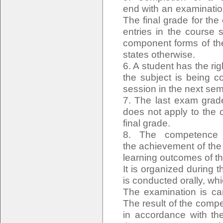
end with an examinatio
The final grade for the
entries in the course 
component forms of the
states otherwise.
6. A student has the rig
the subject is being c
session in the next sem
7. The last exam grade
does not apply to the 
final grade.
8. The competence e
the achievement of the
learning outcomes of t
It is organized during
is conducted orally, wh
The examination is ca
The result of the comp
in accordance with the