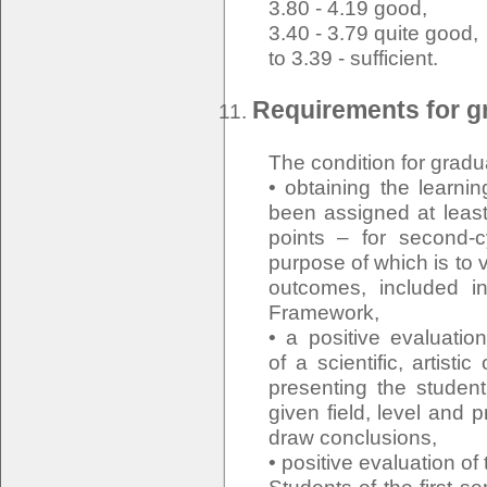
3.80 - 4.19 good,
3.40 - 3.79 quite good,
to 3.39 - sufficient.
Requirements for gr
The condition for gradu
• obtaining the learn
been assigned at least
points – for second-
purpose of which is to v
outcomes, included in
Framework,
• a positive evaluati
of a scientific, artisti
presenting the student
given field, level and p
draw conclusions,
• positive evaluation of