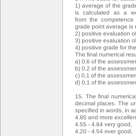
1) average of the grade
is calculated as a w
from the competence e
grade point average is
2) positive evaluation
3) positive evaluation o
4) positive grade for t
The final numerical resu
a) 0,6 of the assessmen
b) 0,2 of the assessmen
c) 0,1 of the assessmen
d) 0,1 of the assessmen
15. The final numerica
decimal places. The uni
specified in words, in a
4.85 and more excellen
4.55 - 4.84 very good,
4.20 - 4.54 over good,