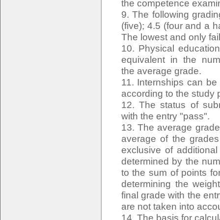
the competence examina
9. The following gradin
(five); 4.5 (four and a ha
The lowest and only fail
10. Physical education
equivalent in the num
the average grade.
11. Internships can be 
according to the study
12. The status of sub
with the entry "pass".
13. The average grade 
average of the grades 
exclusive of additiona
determined by the numb
to the sum of points fo
determining the weigh
final grade with the e
are not taken into acco
14. The basis for calcula