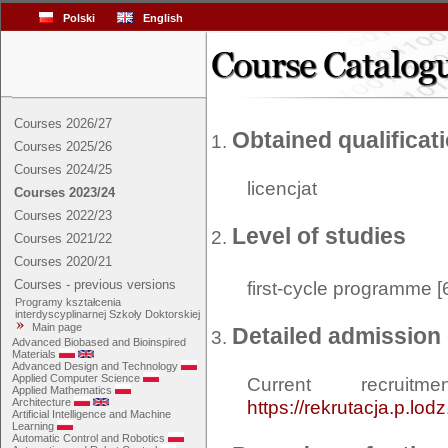
Polski
English
Courses 2026/27
Obtained qualificat
Courses 2025/26
Courses 2024/25
licencjat
Courses 2023/24
Courses 2022/23
Level of studies
Courses 2021/22
Courses 2020/21
Courses - previous versions
first-cycle programme [
Programy kształcenia
interdyscyplinarnej Szkoły Doktorskiej
Main page
Detailed admission 
Advanced Biobased and Bioinspired
Materials
Advanced Design and Technology
Applied Computer Science
Current recrui
Applied Mathematics
Architecture
https://rekrutacja.p.lod
Artificial Intelligence and Machine
Learning
Automatic Control and Robotics