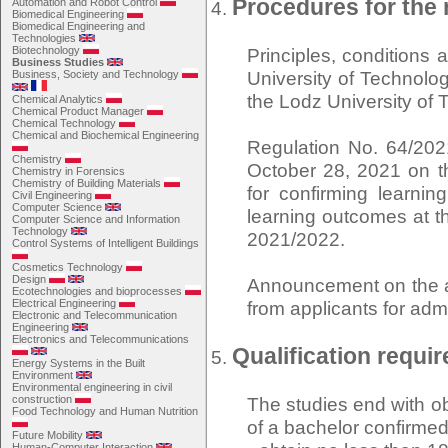
Procedures for the 
Automation and Robot Control
Biomedical Engineering
Biomedical Engineering and
Technologies
Biotechnology
Principles, conditions
Business Studies
University of Technolog
Business, Society and Technology
the Lodz University of
Chemical Analytics
Chemical Product Manager
Chemical Technology
Chemical and Biochemical Engineering
Regulation No. 64/202
Chemistry
October 28, 2021 on th
Chemistry in Forensics
Chemistry of Building Materials
for confirming learni
Civil Engineering
Computer Science
learning outcomes at t
Computer Science and Information
Technology
2021/2022.
Control Systems of Intelligent Buildings
Cosmetics Technology
Design
Announcement on the am
Ecotechnologies and bioprocesses
Electrical Engineering
from applicants for adm
Electronic and Telecommunication
Engineering
Electronics and Telecommunications
Qualification requi
Energy Systems in the Built
Environment
Environmental engineering in civil
construction
The studies end with obt
Food Technology and Human Nutrition
of a bachelor confirmed
Future Mobility
Human-Computer Interaction