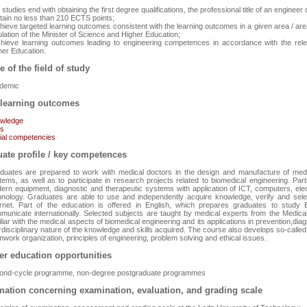
studies end with obtaining the first degree qualifications, the professional title of an enginee
btain no less than 210 ECTS points;
chieve targeted learning outcomes consistent with the learning outcomes in a given area / are
lation of the Minister of Science and Higher Education;
chieve learning outcomes leading to engineering competences in accordance with the relev
her Education.
e of the field of study
demic
learning outcomes
wledge
ls
ial competencies
ate profile / key competences
duates are prepared to work with medical doctors in the design and manufacture of medi
tems, as well as to participate in research projects related to biomedical engineering. Part
ern equipment, diagnostic and therapeutic systems with application of ICT, computers, el
hnology. Graduates are able to use and independently acquire knowledge, verify and selec
ernet. Part of the education is offered in English, which prepares graduates to study E
municate internationally. Selected subjects are taught by medical experts from the Medica
liar with the medical aspects of biomedical engineering and its applications in prevention,diag
erdisciplinary nature of the knowledge and skills acquired. The course also develops so-call
work organization, principles of engineering, problem solving and ethical issues.
er education opportunities
ond-cycle programme, non-degree postgraduate programmes
mation concerning examination, evaluation, and grading scale