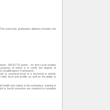
 The university graduation diploma includes the
east: 180 ECTS points - for first-cycle studies
urpose of which is to verify the degree of
ish Qualifications Framework,
tic or practical issue or a technical or artistic
eld, level and profile, as well as the ability to
ld health and safety in the workplace, training in
e third or fourth semester are required to complete