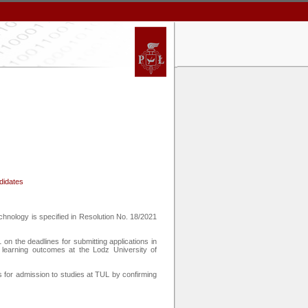
ndidates
chnology is specified in Resolution No. 18/2021
on the deadlines for submitting applications in
 learning outcomes at the Lodz University of
 for admission to studies at TUL by confirming