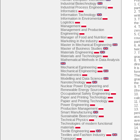
Pri
Industrial Biotechnology
1. 
Industrial Process Engineering
par
Informatics
2. 
Information Technology
writ
Information in Enviromental
3. T
Logistics
the 
Management
4. T
Management and Production
zer
Engineering
5. 
Manager of Food and Nutrition
cou
Marketing in the industry
par
Master in Mechanical Engineering
6. 
Master of Business Studies
twi
Materials Engineering
7. T
Materials and Technologies
grad
Mathematical Methods in Data Analysis
8. 
dir
Mechanical Egnineering
It 
Mechanical Engineering
for
Mechatronics
The
Modelling and Data Science
grad
Nanotechnology
the
Nuclear Power Engineering and
9. T
Renewable Energy Sources
(thr
Occupational Safety Engineering
10.
Paper and Printing Technology
calc
Papier and Printing Technology
11. 
Power Engineering
12. 
Production Management
13.
Smart Manufacturing
per
Sustainable Bioeconomy
ass
Technical Physics
ave
Technologies of modern functional
tak
materials
14. 
Textile Engineering
1) 
Textiles and Fashion Industry
(tw
Transport
dec