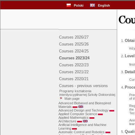
Polski
English
Courses 2026/27
Obtai
Courses 2025/26
inży
Courses 2024/25
Level
Courses 2023/24
fir
Courses 2022/23
Courses 2021/22
Detai
Courses 2020/21
Cur
Courses - previous versions
Proce
Programy kształcenia
interdyscyplinarnej Szkoły Doktorskiej
Pri
Main page
of 
Advanced Biobased and Bioinspired
Reg
Materials
the
Advanced Design and Technology
Tec
Applied Computer Science
Applied Mathematics
Ann
Architecture
lea
Artificial Intelligence and Machine
Learning
Quali
Automatic Control and Robotics