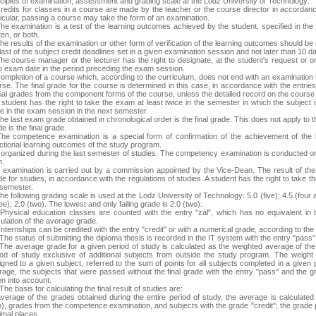
nciples of examination, assessment and grading scale at the Lodz University of Technology:
Credits for classes in a course are made by the teacher or the course director in accordance
ticular, passing a course may take the form of an examination.
The examination is a test of the learning outcomes achieved by the student, specified in th
ten, or both.
he results of the examination or other form of verification of the learning outcomes should be 
last of the subject credit deadlines set in a given examination session and not later than 10 d
he course manager or the lecturer has the right to designate, at the student's request or on h
o exam date in the period preceding the exam session.
Completion of a course which, according to the curriculum, does not end with an examination 
rse. The final grade for the course is determined in this case, in accordance with the entrie
tial grades from the component forms of the course, unless the detailed record on the course
A student has the right to take the exam at least twice in the semester in which the subject 
ce in the exam session in the next semester.
he last exam grade obtained in chronological order is the final grade. This does not apply to 
e is the final grade.
The competence examination is a special form of confirmation of the achievement of the
ectional learning outcomes of the study program.
is organized during the last semester of studies. The competency examination is conducted o
m.
 examination is carried out by a commission appointed by the Vice-Dean. The result of t
e for studies, in accordance with the regulations of studies. A student has the right to take 
 semester.
he following grading scale is used at the Lodz University of Technology: 5.0 (five); 4.5 (four an
ee); 2.0 (two). The lowest and only failing grade is 2.0 (two).
 Physical education classes are counted with the entry "zal", which has no equivalent in 
ulation of the average grade.
Internships can be credited with the entry "credit" or with a numerical grade, according to th
The status of submitting the diploma thesis is recorded in the IT system with the entry "pass"
 The average grade for a given period of study is calculated as the weighted average of the
iod of study exclusive of additional subjects from outside the study program. The weigh
igned to a given subject, referred to the sum of points for all subjects completed in a given
rage, the subjects that were passed without the final grade with the entry "pass" and the
en into account.
The basis for calculating the final result of studies are:
average of the grades obtained during the entire period of study, the average is calculate
o), grades from the competence examination, and subjects with the grade "credit"; the grade
imal places