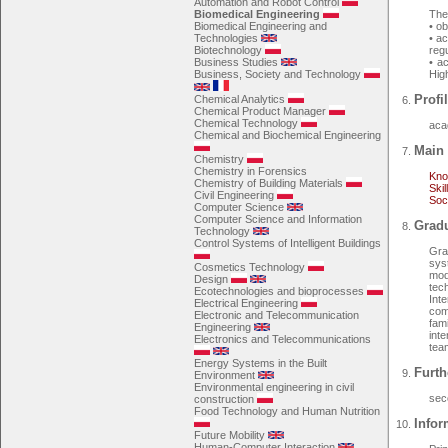
Automation and Robot Control
Biomedical Engineering
The 
Biomedical Engineering and
• o
Technologies
• a
Biotechnology
regu
Business Studies
• a
Business, Society and Technology
Hig
Profil
Chemical Analytics
Chemical Product Manager
Chemical Technology
aca
Chemical and Biochemical Engineering
Main 
Chemistry
Chemistry in Forensics
Kno
Chemistry of Building Materials
Skil
Civil Engineering
Soc
Computer Science
Computer Science and Information
Gradu
Technology
Control Systems of Intelligent Buildings
Gra
sys
Cosmetics Technology
mod
Design
tec
Ecotechnologies and bioprocesses
Int
Electrical Engineering
com
Electronic and Telecommunication
fami
Engineering
int
Electronics and Telecommunications
team
Energy Systems in the Built
Furth
Environment
Environmental engineering in civil
sec
construction
Food Technology and Human Nutrition
Infor
Future Mobility
Human-Computer Interaction