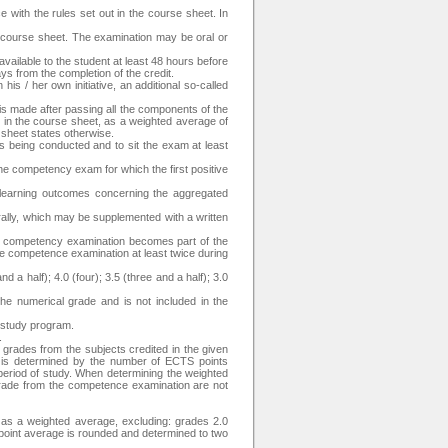
 with the rules set out in the course sheet. In
e course sheet. The examination may be oral or
available to the student at least 48 hours before
ays from the completion of the credit.
is / her own initiative, an additional so-called
is made after passing all the components of the
s in the course sheet, as a weighted average of
 sheet states otherwise.
is being conducted and to sit the exam at least
the competency exam for which the first positive
 learning outcomes concerning the aggregated
rally, which may be supplemented with a written
he competency examination becomes part of the
the competence examination at least twice during
d a half); 4.0 (four); 3.5 (three and a half); 3.0
the numerical grade and is not included in the
e study program.
.
 grades from the subjects credited in the given
t is determined by the number of ECTS points
 period of study. When determining the weighted
 grade from the competence examination are not
d as a weighted average, excluding: grades 2.0
 point average is rounded and determined to two