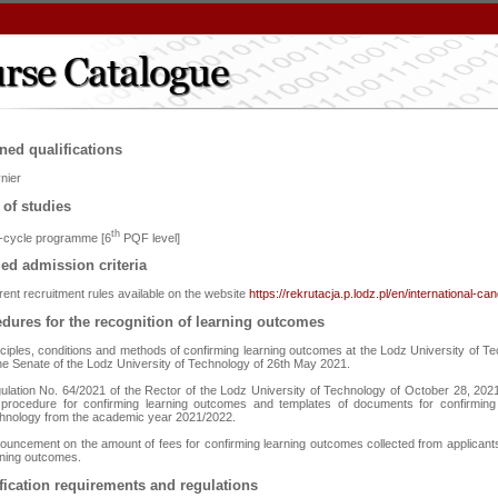
ned qualifications
nier
 of studies
th
st-cycle programme [6
PQF level]
led admission criteria
rent recruitment rules available on the website
https://rekrutacja.p.lodz.pl/en/international-ca
dures for the recognition of learning outcomes
nciples, conditions and methods of confirming learning outcomes at the Lodz University of Te
the Senate of the Lodz University of Technology of 26th May 2021.
ulation No. 64/2021 of the Rector of the Lodz University of Technology of October 28, 2021 
 procedure for confirming learning outcomes and templates of documents for confirming
hnology from the academic year 2021/2022.
ouncement on the amount of fees for confirming learning outcomes collected from applicants
rning outcomes.
fication requirements and regulations