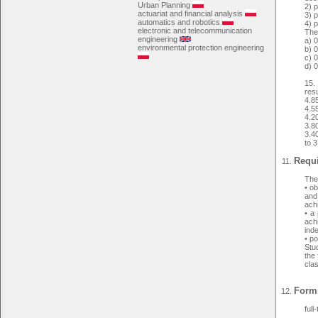
Urban Planning
2) 
actuariat and financial analysis
3) p
automatics and robotics
4) p
electronic and telecommunication
The 
engineering
a) 
environmental protection engineering
b) 
c) 
d) 
15.
resu
4.8
4.5
4.2
3.8
3.40
to 3
Requi
The 
• o
and
ach
• a 
achi
ind
• po
Stud
the 
cla
Forms
full