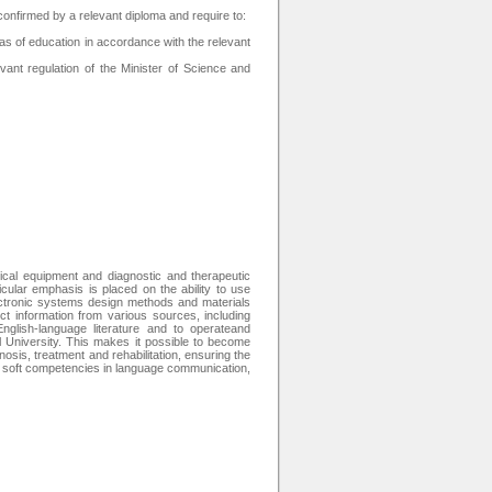
r confirmed by a relevant diploma and require to:
as of education in accordance with the relevant
ant regulation of the Minister of Science and
cal equipment and diagnostic and therapeutic
icular emphasis is placed on the ability to use
ectronic systems design methods and materials
t information from various sources, including
nglish-language literature and to operateand
l University. This makes it possible to become
nosis, treatment and rehabilitation, ensuring the
ed soft competencies in language communication,