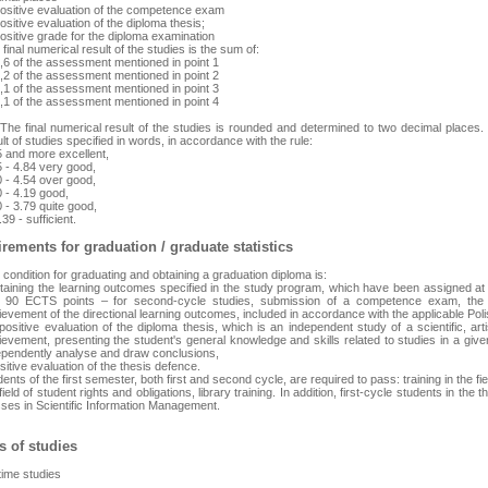
positive evaluation of the competence exam
ositive evaluation of the diploma thesis;
ositive grade for the diploma examination
final numerical result of the studies is the sum of:
0,6 of the assessment mentioned in point 1
0,2 of the assessment mentioned in point 2
0,1 of the assessment mentioned in point 3
0,1 of the assessment mentioned in point 4
 The final numerical result of the studies is rounded and determined to two decimal places.
lt of studies specified in words, in accordance with the rule:
5 and more excellent,
5 - 4.84 very good,
0 - 4.54 over good,
0 - 4.19 good,
 - 3.79 quite good,
.39 - sufficient.
rements for graduation / graduate statistics
condition for graduating and obtaining a graduation diploma is:
btaining the learning outcomes specified in the study program, which have been assigned at l
 90 ECTS points – for second-cycle studies, submission of a competence exam, the p
ievement of the directional learning outcomes, included in accordance with the applicable Pol
positive evaluation of the diploma thesis, which is an independent study of a scientific, artis
evement, presenting the student's general knowledge and skills related to studies in a given fi
ependently analyse and draw conclusions,
sitive evaluation of the thesis defence.
ents of the first semester, both first and second cycle, are required to pass: training in the fie
field of student rights and obligations, library training. In addition, first-cycle students in th
sses in Scientific Information Management.
 of studies
-time studies